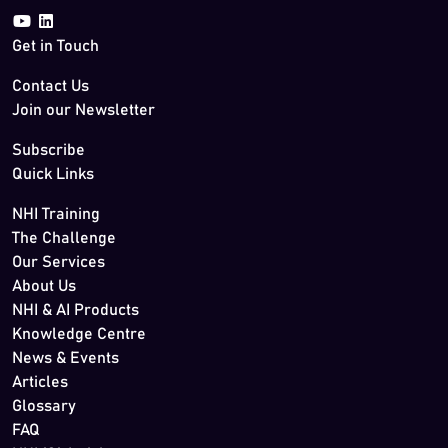
Get in Touch
Contact Us
Join our Newsletter
Subscribe
Quick Links
NHI Training
The Challenge
Our Services
About Us
NHI & AI Products
Knowledge Centre
News & Events
Articles
Glossary
FAQ