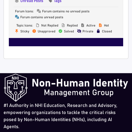
Unread Posts
Tags
Forum Icons:
Forum contains no unread posts
Forum contains unread posts
Topic Icons:
Not Replied
Replied
Active
Hot
Sticky
Unapproved
Solved
Private
Closed
#1 Authority in NHI Education, Research and Advisory,
empowering organizations to tackle the critical risks
posed by Non-Human Identities (NHIs), including AI
Agents.