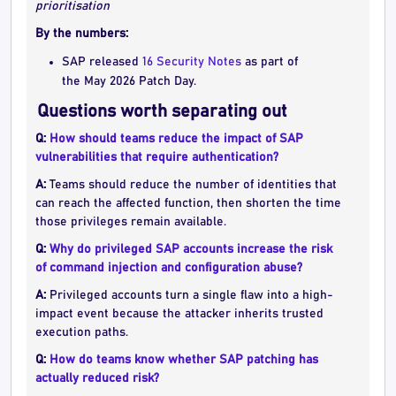
prioritisation
By the numbers:
SAP released
16 Security Notes
as part of
the May 2026 Patch Day.
Questions worth separating out
Q:
How should teams reduce the impact of SAP
vulnerabilities that require authentication?
A:
Teams should reduce the number of identities that
can reach the affected function, then shorten the time
those privileges remain available.
Q:
Why do privileged SAP accounts increase the risk
of command injection and configuration abuse?
A:
Privileged accounts turn a single flaw into a high-
impact event because the attacker inherits trusted
execution paths.
Q:
How do teams know whether SAP patching has
actually reduced risk?