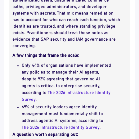
authenticated users, unauthenticated commerce
paths, privileged administrators, and developer
systems with secrets. That mix means remediation
has to account for who can reach each function, which
identities are trusted, and where standing privilege
exists. Practitioners should treat these notes as
evidence that SAP security and IAM governance are
converging.
A few things that frame the scale:
Only 44% of organisations have implemented
any policies to manage their AI agents,
despite 92% agreeing that governing AI
agents is critical to enterprise security,
according to
The 2026 Infrastructure Identity
Survey
.
69% of security leaders agree identity
management must fundamentally shift to
address agentic AI systems, according to
The 2026 Infrastructure Identity Survey
.
A question worth separating out: