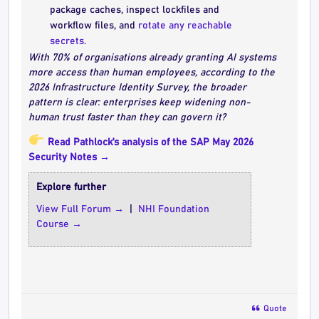
package caches, inspect lockfiles and
workflow files, and
rotate any reachable
secrets
.
With 70% of organisations already granting AI systems
more access than human employees, according to the
2026 Infrastructure Identity Survey, the broader
pattern is clear: enterprises keep widening non-
human trust faster than they can govern it?
Read Pathlock’s analysis of the SAP May 2026
Security Notes →
Explore further
View Full Forum →
|
NHI Foundation
Course →
Quote