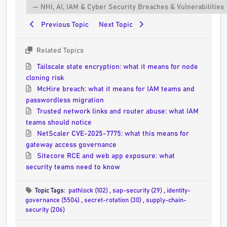
Previous Topic
Next Topic
Related Topics
Tailscale state encryption: what it means for node
cloning risk
McHire breach: what it means for IAM teams and
passwordless migration
Trusted network links and router abuse: what IAM
teams should notice
NetScaler CVE-2025-7775: what this means for
gateway access governance
Sitecore RCE and web app exposure: what
security teams need to know
Topic Tags:
pathlock (102)
,
sap-security (29)
,
identity-
governance (5504)
,
secret-rotation (30)
,
supply-chain-
security (206)