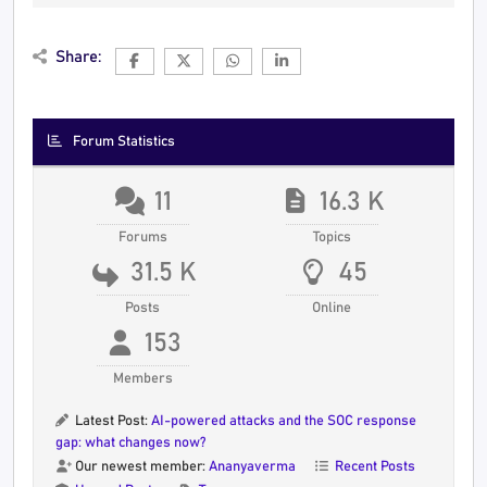
Share:
Forum Statistics
11
16.3 K
Forums
Topics
31.5 K
45
Posts
Online
153
Members
Latest Post:
AI-powered attacks and the SOC response
gap: what changes now?
Our newest member:
Ananyaverma
Recent Posts