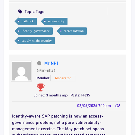
Topic Tags
pathlock
sap-security
identity-governance
secret-rotation
supply-chain-security
Mr NHI
(@mr-nhi)
Member
Moderator
Joined: 3 months ago
Posts: 14635
02/06/2026 7:10 pm
Identity-aware SAP patching is now an access-
governance problem, not a pure vulnerability-
management exercise. The May patch set spans