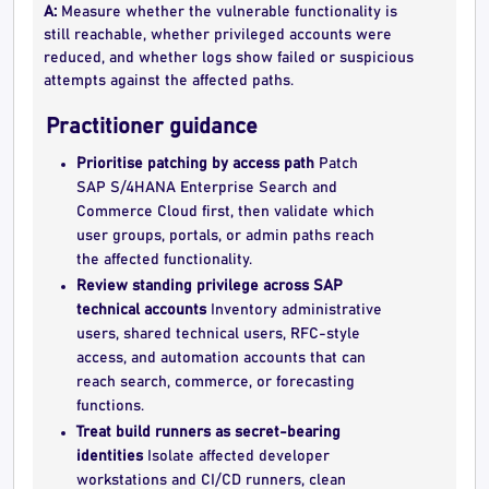
A:
Measure whether the vulnerable functionality is
still reachable, whether privileged accounts were
reduced, and whether logs show failed or suspicious
attempts against the affected paths.
Practitioner guidance
Prioritise patching by access path
Patch
SAP S/4HANA Enterprise Search and
Commerce Cloud first, then validate which
user groups, portals, or admin paths reach
the affected functionality.
Review standing privilege across SAP
technical accounts
Inventory administrative
users, shared technical users, RFC-style
access, and automation accounts that can
reach search, commerce, or forecasting
functions.
Treat build runners as secret-bearing
identities
Isolate affected developer
workstations and CI/CD runners, clean