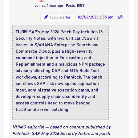
Joined: 1 year ago
Posts: 15051
Topic starter
02/06/2026 6:55 pm
TL;DR:
SAP’s May 2026 Patch Day includes 16
Security Notes, with two Critical CVSS 9.6
issues in S/4HANA Enterprise Search and
Commerce Cloud, plus a High-severity
command injection in Forecasting and
Replenishment and a malicious NPM package
advisory affecting CAP and MTA Build Tool
workflows, according to Pathlock. The patch
set shows SAP risk now spans application
input, administrative execution paths, and
developer supply chains, so identity and
access controls need to move beyond
traditional server patching.
NHIMG editorial — based on content published by
Pathlock: SAP May 2026 Security Notes and patch