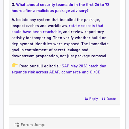
Q:
What should security teams do in the first 24 to 72
hours after a malicious package advisory?
A:
Isolate any system that installed the package,
inspect caches and workflows,
rotate secrets that
could have been reachable
, and review repository
activity for tampering. Then verify whether build or
deployment identities were exposed. The immediate
goal is containment of secret leakage and
downstream propagation, not just package removal.
Read our full editorial:
SAP May 2026 patch day
expands risk across ABAP, commerce and CI/CD
Reply
Quote
Forum Jump: