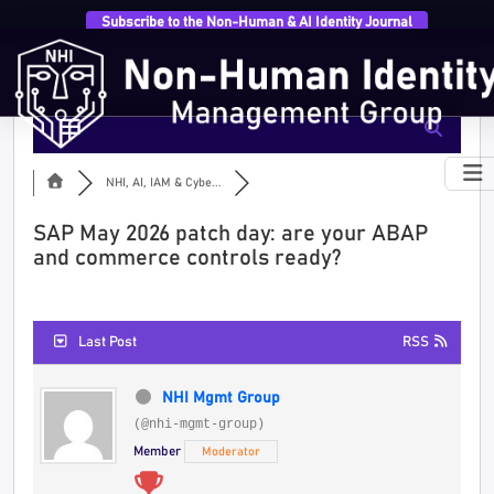
Subscribe to the Non-Human & AI Identity Journal
NHI, AI, IAM & Cybe...
SAP May 2026 patch day: are your ABAP
and commerce controls ready?
Last Post
RSS
NHI Mgmt Group
(@nhi-mgmt-group)
Member
Moderator