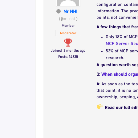
configuration contai
information. The prac
Mr NHI
points, not convenie
(@mr-nhi)
Member
A few things that fra
Moderator
Only 18% of MCP
MCP Server Sec
Joined: 3 months ago
53% of MCP serve
Posts: 14635
research.
A question worth sep
Q:
When should organi
A:
As soon as the tool
that point, it is no l
ownership, scoping, 
Read our full edi