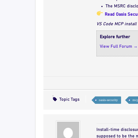
The MSRC disclo
Read Oasis Secur
VS Code MCP install 
Explore further
View Full Forum →
Topic Tags
oasis-security
mcp
Install-time disclosu
supposed to be the m