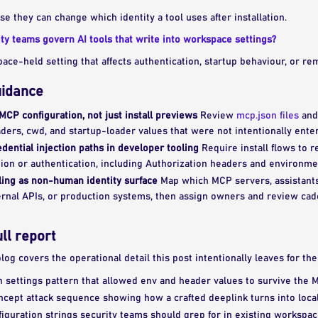
 they can change which identity a tool uses after installation.
y teams govern AI tools that write into workspace settings?
ce-held setting that affects authentication, startup behaviour, or rem
uidance
MCP configuration, not just install previews
Review
mcp.json files
and
aders, cwd, and startup-loader values that were not intentionally ente
dential injection paths in developer tooling
Require install flows to r
ion or authentication, including Authorization headers and environmen
ling as non-human identity surface
Map which MCP servers, assistants
ernal APIs, or production systems, then assign owners and review cad
ull report
 blog covers the operational detail this post intentionally leaves for th
 settings pattern that allowed env and header values to survive the M
ncept attack sequence showing how a crafted deeplink turns into loca
figuration strings security teams should grep for in existing workspa