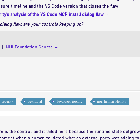
sure timeline and the VS Code version that closes the flaw
ity's analysis of the VS Code MCP install dialog flaw →
dialog flaw: are your controls keeping up?
|
NHI Foundation Course →
-security
agentic-ai
developer-tooling
non-human-identity
re is the control, and it failed here because the runtime state outgre
oment when a human validated what an external party was adding to 