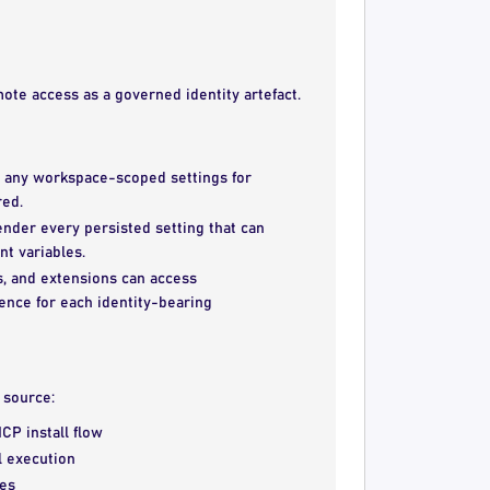
ote access as a governed identity artefact.
 any workspace-scoped settings for
red.
ender every persisted setting that can
t variables.
, and extensions can access
ence for each identity-bearing
e source:
CP install flow
l execution
ces