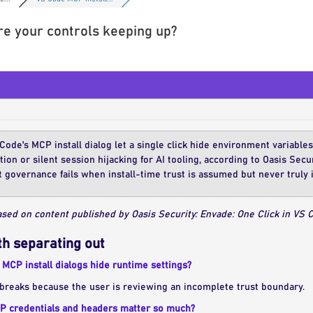
are your controls keeping up?
Code's MCP install dialog let a single click hide environment variable
on or silent session hijacking for AI tooling, according to Oasis Secur
 governance fails when install-time trust is assumed but never truly 
sed on content published by Oasis Security: Envade: One Click in VS Co
h separating out
MCP install dialogs hide runtime settings?
breaks because the user is reviewing an incomplete trust boundary.
 credentials and headers matter so much?