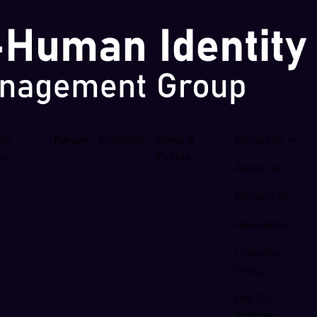
ing
Forum
Products
News &
Company
se
Events
About Us
Contact Us
Newsletter
LinkedIn
Group
NHI 101
Articles