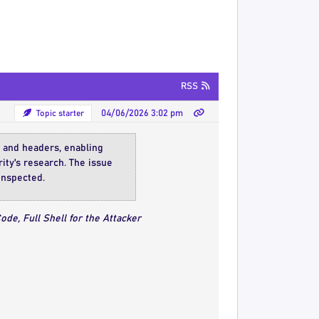
RSS
Topic starter
04/06/2026 3:02 pm
s and headers, enabling
ity's research. The issue
inspected.
de, Full Shell for the Attacker