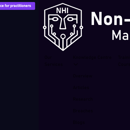
e for practitioners
Our
Knowledge Centre
Train
Services
Cour
Overview
Articles
Research
Breaches
Blogs