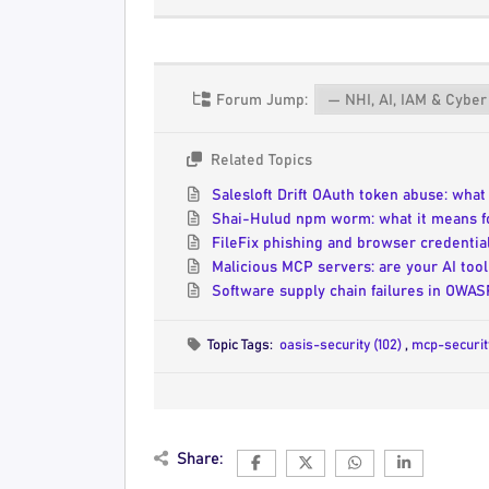
Forum Jump:
Related Topics
Salesloft Drift OAuth token abuse: wha
Shai-Hulud npm worm: what it means f
FileFix phishing and browser credentia
Malicious MCP servers: are your AI tool
Software supply chain failures in OWA
Topic Tags:
oasis-security (102)
,
mcp-securit
Share: