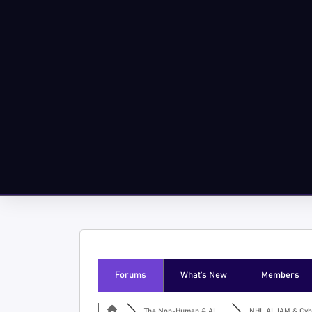
Forums
What’s New
Members
The Non-Human & AI ...
NHI, AI, IAM & Cyb