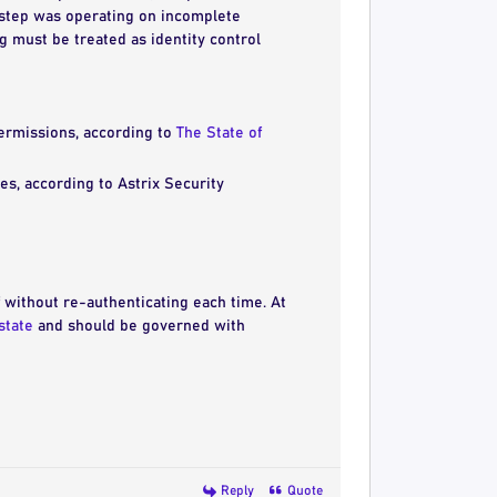
l step was operating on incomplete
ng must be treated as identity control
ermissions, according to
The State of
es, according to Astrix Security
lf without re-authenticating each time. At
state
and should be governed with
Reply
Quote