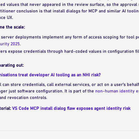
ned values that never appeared in the review surface, so the approva
titioner conclusion is that install dialogs for MCP and similar AI tooli
nce UX.
me the scale:
 server deployments implement any form of access scoping for tool p
urity 2025
.
rs expose credentials through hard-coded values in configuration fil
arating out:
sations treat developer AI tooling as an NHI risk?
 can store credentials, call external services, or act on a user's beha
onger just software configuration. It is part of the
non-human identity e
and revocation controls.
torial:
VS Code MCP install dialog flaw exposes agent identity risk