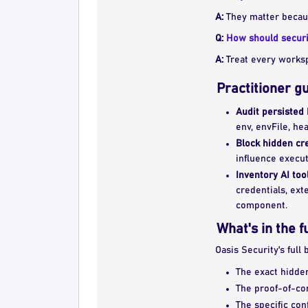
A:
They matter because
Q:
How should securit
A:
Treat every workspa
Practitioner g
Audit persisted 
env, envFile, he
Block hidden cre
influence execut
Inventory AI too
credentials, ext
component.
What's in the f
Oasis Security's full
The exact hidden
The proof-of-co
The specific con