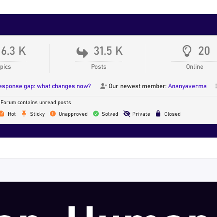
16.3 K
31.5 K
20
pics
Posts
Online
response gap: what changes now?
Our newest member:
Ananyaverma
Forum contains unread posts
Hot
Sticky
Unapproved
Solved
Private
Closed