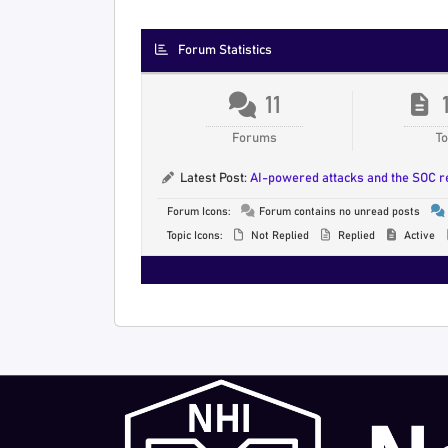
Forum Statistics
11
Forums
To
Latest Post:
AI-powered attacks and the SOC 
Forum Icons:
Forum contains no unread posts
Topic Icons:
Not Replied
Replied
Active