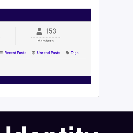
153
Members
Recent Posts
Unread Posts
Tags