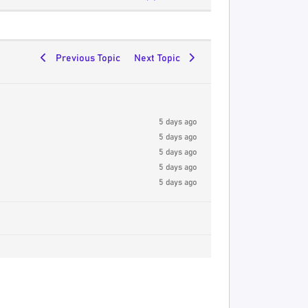
Previous Topic
Next Topic
5 days ago
5 days ago
5 days ago
5 days ago
5 days ago