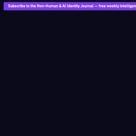
Subscribe to the Non-Human & AI Identity Journal — free weekly intelligenc