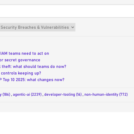
t IAM teams need to act on
or secret governance
l theft: what should teams do now?
 controls keeping up?
SP Top 10 2025: what changes now?
y (186)
,
agentic-ai (2239)
,
developer-tooling (16)
,
non-human-identity (772)