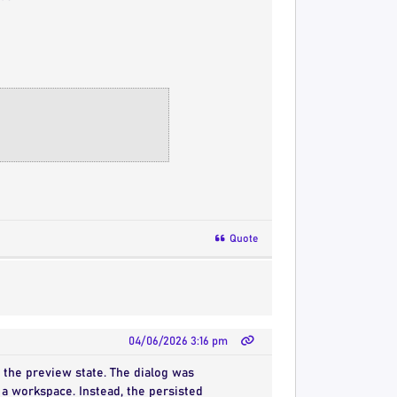
Quote
04/06/2026 3:16 pm
w the preview state. The dialog was
a workspace. Instead, the persisted