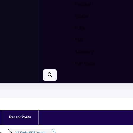
Podcast
Videos
Polls
FAQ
Glossary
Fun Posts
Recent Posts
e...
VS Code MCP install...