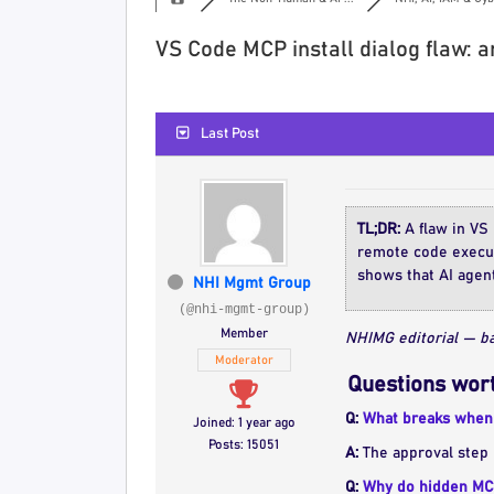
VS Code MCP install dialog flaw: 
Last Post
TL;DR:
A flaw in VS 
remote code executi
shows that AI agent
NHI Mgmt Group
(@nhi-mgmt-group)
Member
NHIMG editorial — ba
Moderator
Questions wort
Q:
What breaks when 
Joined: 1 year ago
Posts: 15051
A:
The approval step 
Q:
Why do hidden MCP