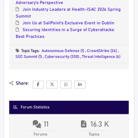
Adversary's Perspective
Join Industry Leaders at Health-ISAC 2026 Spring
Summit
Join Us at SailPoint's Exclusive Event in Dublin
Securing Identities in a Surge of Cyberattacks:
Best Practices
Topic Tags:
Autonomous Defense (1)
,
CrowdStrike (26)
,
SOC Summit (1)
,
Cybersecurity (350)
,
Threat Intelligence (6)
Share:
Forum Statistics
11
16.3 K
Forums
Topics