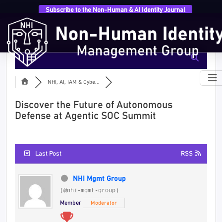
Subscribe to the Non-Human & AI Identity Journal
NHI, AI, IAM & Cybe...
Discover the Future of Autonomous
Defense at Agentic SOC Summit
Last Post
RSS
NHI Mgmt Group
(@nhi-mgmt-group)
Member
Moderator