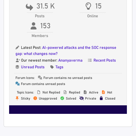
31.5 K
15
Posts
Online
153
Members
Latest Post:
AI-powered attacks and the SOC response
gap: what changes now?
Our newest member:
Ananyaverma
Recent Posts
Unread Posts
Tags
Forum Icons:
Forum contains no unread posts
Forum contains unread posts
Topic Icons:
Not Replied
Replied
Active
Hot
Sticky
Unapproved
Solved
Private
Closed