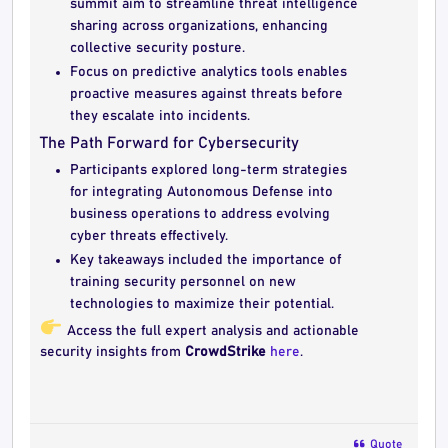
summit aim to streamline threat intelligence
sharing across organizations, enhancing
collective security posture.
Focus on predictive analytics tools enables
proactive measures against threats before
they escalate into incidents.
The Path Forward for Cybersecurity
Participants explored long-term strategies
for integrating Autonomous Defense into
business operations to address evolving
cyber threats effectively.
Key takeaways included the importance of
training security personnel on new
technologies to maximize their potential.
Access the full expert analysis and actionable
security insights from
CrowdStrike
here
.
Quote