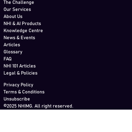
The Challenge
Our Services
About Us
NHI & AI Products
Knowledge Centre
News & Events
Articles
Glossary
FAQ
NHI 101 Articles
Legal & Policies
Privacy Policy
Terms & Conditions
Unsubscribe
©2025 NHIMG. All right reserved.