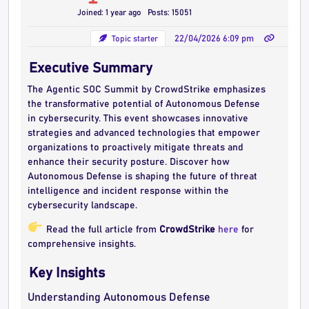
Joined: 1 year ago
Posts: 15051
Topic starter
22/04/2026 6:09 pm
Executive Summary
The Agentic SOC Summit by CrowdStrike emphasizes
the transformative potential of Autonomous Defense
in cybersecurity. This event showcases innovative
strategies and advanced technologies that empower
organizations to proactively mitigate threats and
enhance their security posture. Discover how
Autonomous Defense is shaping the future of threat
intelligence and incident response within the
cybersecurity landscape.
Read the full article from
CrowdStrike
here
for
comprehensive insights.
Key Insights
Understanding Autonomous Defense