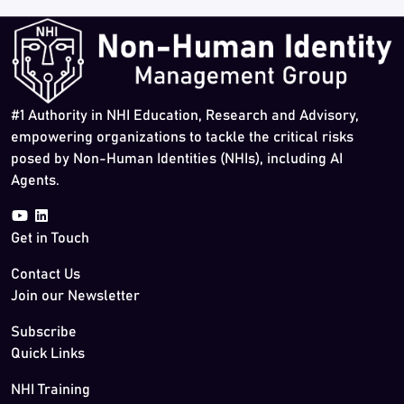
#1 Authority in NHI Education, Research and Advisory,
empowering organizations to tackle the critical risks
posed by Non-Human Identities (NHIs), including AI
Agents.
Get in Touch
Contact Us
Join our Newsletter
Subscribe
Quick Links
NHI Training