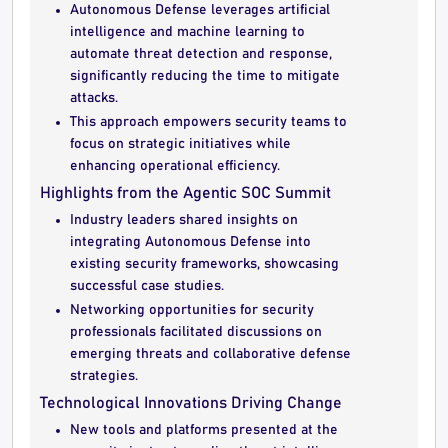
Autonomous Defense leverages artificial
intelligence and machine learning to
automate threat detection and response,
significantly reducing the time to mitigate
attacks.
This approach empowers security teams to
focus on strategic initiatives while
enhancing operational efficiency.
Highlights from the Agentic SOC Summit
Industry leaders shared insights on
integrating Autonomous Defense into
existing security frameworks, showcasing
successful case studies.
Networking opportunities for security
professionals facilitated discussions on
emerging threats and collaborative defense
strategies.
Technological Innovations Driving Change
New tools and platforms presented at the