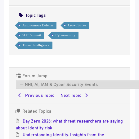
Topic Tags
Autonomous Defense
CrowdStrike
SOC Summit
Cybersecurity
Threat Intelligence
Forum Jump:
Previous Topic
Next Topic
Related Topics
Day Zero 2026: what threat researchers are saying
about identity risk
Understanding Identity: Insights from the