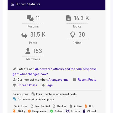
Forum Statistics
11
16.3 K
Forums
Topics
31.5 K
30
Posts
Online
153
Members
Latest Post:
AI-powered attacks and the SOC response
gap: what changes now?
Our newest member:
Ananyaverma
Recent Posts
Unread Posts
Tags
Forum Icons:
Forum contains no unread posts
Forum contains unread posts
Topic Icons:
Not Replied
Replied
Active
Hot
Sticky
Unapproved
Solved
Private
Closed