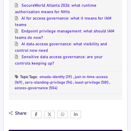
SecureWorld Atlanta 2026: what runtime
authorization means for NHIs
AI for access governance: what it means for IAM
teams
Endpoint privilege management: what should IAM
teams do now?
AI data access governance: what visibility and
control now need
Sensitive data access governance: are your
controls keeping up?
Topic Tags:
omada-identity (39)
,
just-in-time-access
(169)
,
zero-standing-privilege (94)
,
least-privilege (581)
,
access-governance (504)
Share: