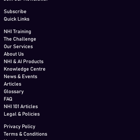
Subscribe
Quick Links
NHI Training
The Challenge
Our Services
About Us
NHI & AI Products
Knowledge Centre
News & Events
Articles
Glossary
FAQ
NHI 101 Articles
Legal & Policies
Privacy Policy
Terms & Conditions