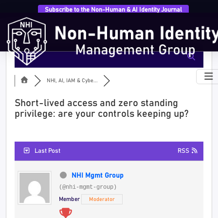
Subscribe to the Non-Human & AI Identity Journal
NHI, AI, IAM & Cybe...
Short-lived access and zero standing
privilege: are your controls keeping up?
Last Post
RSS
NHI Mgmt Group
(@nhi-mgmt-group)
Member
Moderator