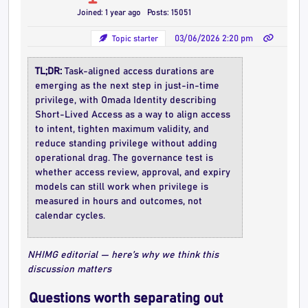
Joined: 1 year ago
Posts: 15051
Topic starter
03/06/2026 2:20 pm
TL;DR:
Task-aligned access durations are
emerging as the next step in just-in-time
privilege, with Omada Identity describing
Short-Lived Access as a way to align access
to intent, tighten maximum validity, and
reduce standing privilege without adding
operational drag. The governance test is
whether access review, approval, and expiry
models can still work when privilege is
measured in hours and outcomes, not
calendar cycles.
NHIMG editorial — here’s why we think this
discussion matters
Questions worth separating out