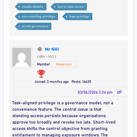
omada-identity
just-in-time-access
zero-standing-privilege
least-privilege
access-governance
Mr NHI
(@mr-nhi)
Member
Moderator
Joined: 3 months ago
Posts: 14635
03/06/2026 2:26 pm
Task-aligned privilege is a governance model, not a
convenience feature. The central issue is that
standing access persists because organisations
approve too broadly and revoke too late. Short-lived
access shifts the control objective from granting
entitlement to managing exposure windows. The