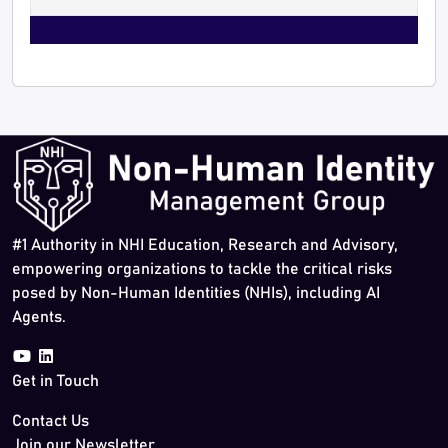
#1 Authority in NHI Education, Research and Advisory,
empowering organizations to tackle the critical risks
posed by Non-Human Identities (NHIs), including AI
Agents.
Get in Touch
Contact Us
Join our Newsletter