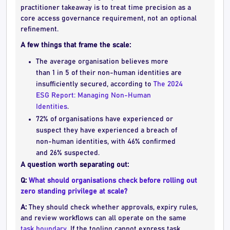
practitioner takeaway is to treat time precision as a
core access governance requirement, not an optional
refinement.
A few things that frame the scale:
The average organisation believes more
than 1 in 5 of their non-human identities are
insufficiently secured, according to
The 2024
ESG Report: Managing Non-Human
Identities
.
72% of organisations have experienced or
suspect they have experienced a breach of
non-human identities, with 46% confirmed
and 26% suspected.
A question worth separating out:
Q:
What should organisations check before rolling out
zero standing privilege at scale?
A:
They should check whether approvals, expiry rules,
and review workflows can all operate on the same
task boundary
. If the tooling cannot express task