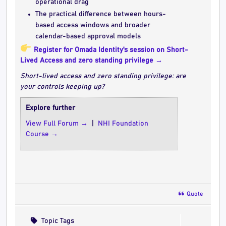
operational drag
The practical difference between hours-
based access windows and broader
calendar-based approval models
Register for Omada Identity's session on Short-
Lived Access and zero standing privilege →
Short-lived access and zero standing privilege: are
your controls keeping up?
Explore further
View Full Forum →
|
NHI Foundation
Course →
Quote
Topic Tags