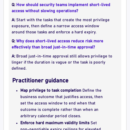
Q:
How should security teams implement short-lived
access without slowing operations?
A:
Start with the tasks that create the most privilege
exposure, then define a narrow access window
around those tasks and enforce a hard expiry.
Q:
Why does short-lived access reduce risk more
effectively than broad just-in-time approval?
A:
Broad just-in-time approval still allows privilege to
linger if the duration is vague or the task is poorly
defined.
Practitioner guidance
Map privilege to task completion
Define the
business outcome that justifies access, then
set the access window to end when that
outcome is complete rather than when an
arbitrary calendar period closes.
Enforce hard maximum validity limits
Set
non-negotiable expiry ceilings for elevated