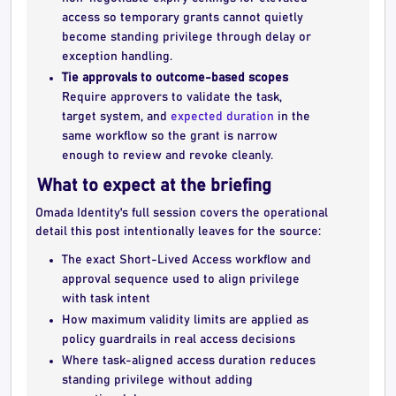
access so temporary grants cannot quietly
become standing privilege through delay or
exception handling.
Tie approvals to outcome-based scopes
Require approvers to validate the task,
target system, and
expected duration
in the
same workflow so the grant is narrow
enough to review and revoke cleanly.
What to expect at the briefing
Omada Identity's full session covers the operational
detail this post intentionally leaves for the source:
The exact Short-Lived Access workflow and
approval sequence used to align privilege
with task intent
How maximum validity limits are applied as
policy guardrails in real access decisions
Where task-aligned access duration reduces
standing privilege without adding