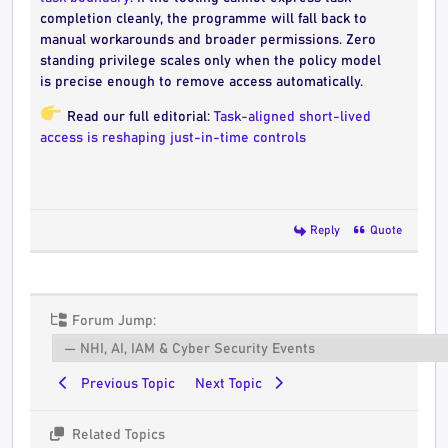
completion cleanly, the programme will fall back to
manual workarounds and broader permissions. Zero
standing privilege scales only when the policy model
is precise enough to remove access automatically.
Read our full editorial:
Task-aligned short-lived
access is reshaping just-in-time controls
Reply
Quote
Forum Jump:
Previous Topic
Next Topic
Related Topics