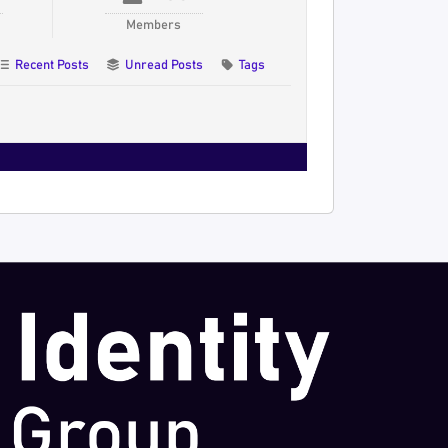
Members
Recent Posts
Unread Posts
Tags