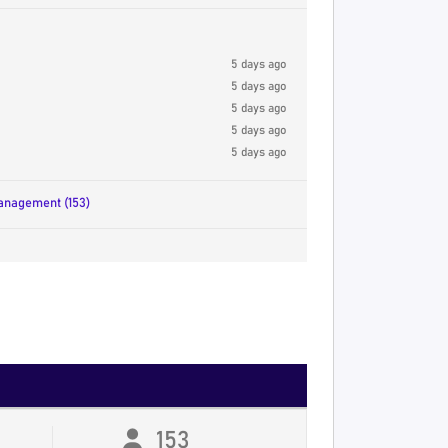
5 days ago
5 days ago
5 days ago
5 days ago
5 days ago
anagement (153)
153