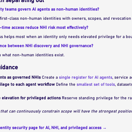
h separating out
ty teams govern AI agents as non-human identities?
first-class non-human identities with owners, scopes, and revocation 
-time access reduce NHI risk most effectively?
s helps most when an identity only needs elevated privilege for a bo
rence between NHI discovery and NHI governance?
u what non-human identities exist.
uidance
ents as governed NHIs
Create a
single register for AI agents
, service 
vilege to each agent workflow
Define the
smallest set of tools
, dataset
 elevation for privileged actions
Reserve standing privilege for the r
 that can continuously constrain scope will have the strongest positio
entity security page for AI, NHI, and privileged access →