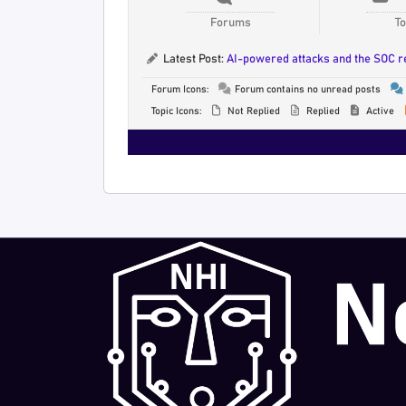
Forums
To
Latest Post:
AI-powered attacks and the SOC 
Forum Icons:
Forum contains no unread posts
Topic Icons:
Not Replied
Replied
Active