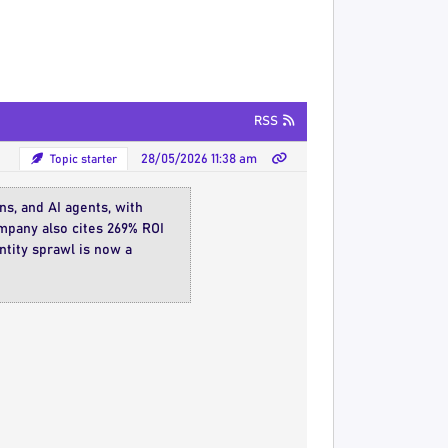
RSS
Topic starter
28/05/2026 11:38 am
s, and AI agents, with
mpany also cites 269% ROI
entity sprawl is now a