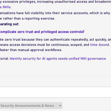
y excessive privileges, increasing unauthorised access and broadening
to NHIs
.
anisations have full visibility into their service accounts, which is wh
 rather than a reporting exercise.
arating out:
omplicate zero trust and privileged access controls?
te zero trust because they can authenticate repeatedly, act quickly, 
means access decisions must be continuous, scoped, and
time-bound
.
faster than manual approval workflows.
torial:
Identity security for AI agents needs unified NHI governance