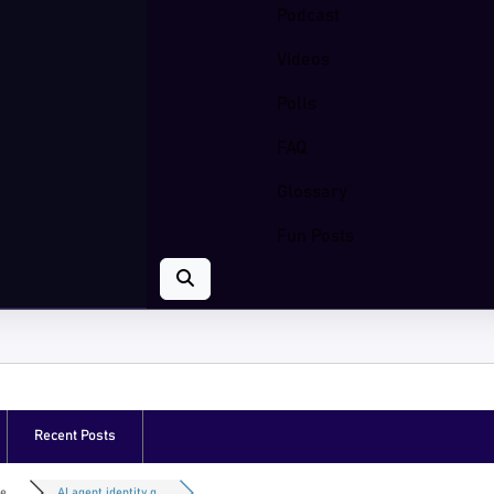
Podcast
Videos
Polls
FAQ
Glossary
Fun Posts
Recent Posts
e...
AI agent identity g...