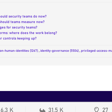
should security teams do now?
 should teams measure now?
ges for security teams?
tforms: where does the work belong?
r controls keeping up?
on-human-identities (1267)
,
identity-governance (5504)
,
privileged-access-m
16.3 K
31.5 K
27