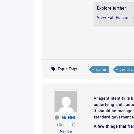
Explore further
View Full Forum →
Topic Tags
saviynt
agentic-ai
AI agent identity is
underlying shift: au
it should be managed 
standard governance 
Mr NHI
(@mr-nhi)
A few things that fra
Member