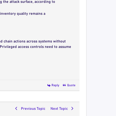
 the attack surface, according to
y inventory quality remains a
and chain actions across systems without
 Privileged access controls need to assume
Reply
Quote
Previous Topic
Next Topic