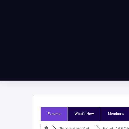
Forums
What’s New
Members
The Non-Human & AI ...
NHI, AI, IAM & Cyb