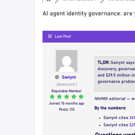
AI agent identity governance: are
Last Post
TL;DR:
Saviynt says
discovery, governa
and $29.5 million in
Saviynt
governance problem
(@saviynt)
Reputable Member
NHIMG editorial — wh
Joined: 10 months ago
By the numbers:
Posts: 133
Saviynt cites
26
Saviynt cites
$29