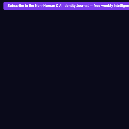
Subscribe to the Non-Human & AI Identity Journal — free weekly intelligenc