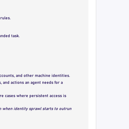
rules.
unded task.
accounts, and other machine identities.
s, and actions an agent needs for a
are cases where persistent access is
n when identity sprawl starts to outrun