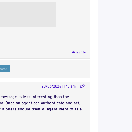
Quote
ement
28/05/2026 11:43 am
message is less interesting than the
m. Once an agent can authenticate and act,
itioners should treat AI agent identity as a