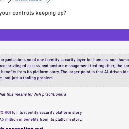
 your controls keeping up?
 organisations need one identity security layer for humans, non-human
nce, privileged access, and posture management tied together; the co
 benefits from its platform story. The larger point is that AI-driven id
, not just a tooling problem.
at this means for NHI practitioners
9% ROI
for its identity security platform story.
.5 million in benefits
from its platform story.