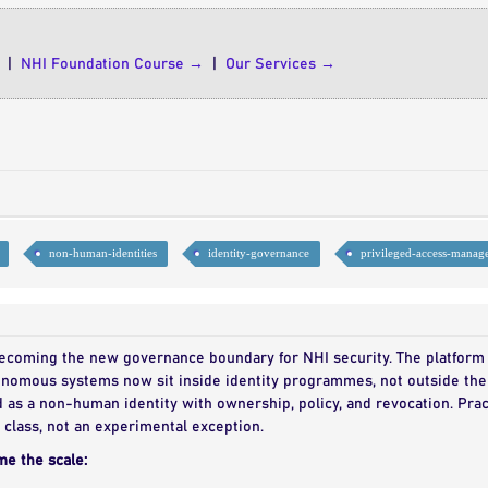
|
NHI Foundation Course →
|
Our Services →
non-human-identities
identity-governance
privileged-access-manag
 becoming the new governance boundary for NHI security. The platform 
tonomous systems now sit inside identity programmes, not outside the
as a non-human identity with ownership, policy, and revocation. Pract
class, not an experimental exception.
me the scale: