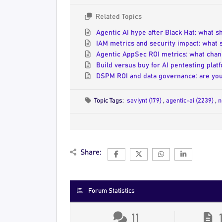
Related Topics
Agentic AI hype after Black Hat: what 
IAM metrics and security impact: what
Agentic AppSec ROI metrics: what chan
Build versus buy for AI pentesting pla
DSPM ROI and data governance: are you
Topic Tags:
saviynt (179)
,
agentic-ai (2239)
,
n
Share:
Forum Statistics
11