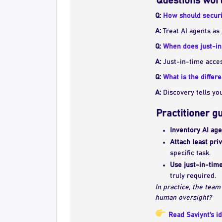
Questions wort
Q:
How should securi
A:
Treat AI agents as 
Q:
When does just-in
A:
Just-in-time acces
Q:
What is the diffe
A:
Discovery tells yo
Practitioner g
Inventory AI ag
Attach least pri
specific task.
Use just-in-time
truly required.
In practice, the team
human oversight?
Read Saviynt's id