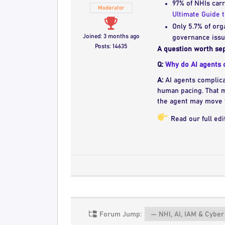
97% of NHIs carr
Moderator
Ultimate Guide 
Only 5.7% of org
Joined: 3 months ago
governance issue
Posts: 14635
A question worth sep
Q:
Why do AI agents c
A:
AI agents complica
human pacing. That 
the agent may move 
Read our full edi
Forum Jump: