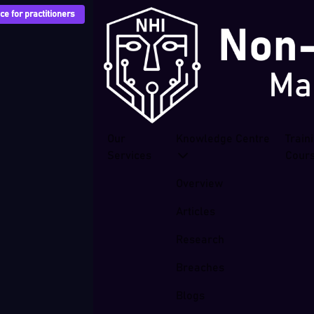
e for practitioners
Our
Knowledge Centre
Train
Services
Cour
Overview
Articles
Research
Breaches
Blogs