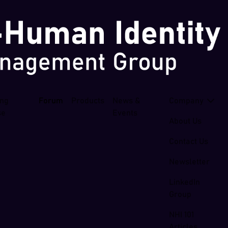
ing
Forum
Products
News &
Company
se
Events
About Us
Contact Us
Newsletter
LinkedIn
Group
NHI 101
Articles