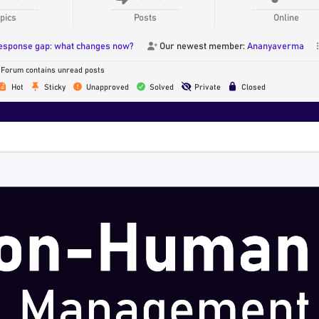
pics
Posts
Online
response gap: what changes now?
Our newest member:
Ananyaverma
Forum contains unread posts
Hot
Sticky
Unapproved
Solved
Private
Closed