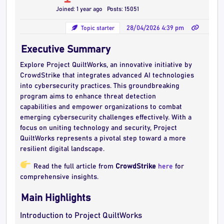
Joined: 1 year ago
Posts: 15051
Topic starter
28/04/2026 4:39 pm
Executive Summary
Explore Project QuiltWorks, an innovative initiative by
CrowdStrike that integrates advanced AI technologies
into cybersecurity practices. This groundbreaking
program aims to enhance threat detection
capabilities and empower organizations to combat
emerging cybersecurity challenges effectively. With a
focus on uniting technology and security, Project
QuiltWorks represents a pivotal step toward a more
resilient digital landscape.
Read the full article from
CrowdStrike
here
for
comprehensive insights.
Main Highlights
Introduction to Project QuiltWorks