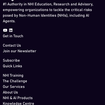
#1 Authority in NHI Education, Research and Advisory,
empowering organizations to tackle the critical risks
posed by Non-Human Identities (NHIs), including AI
Agents.
Get in Touch
Contact Us
Join our Newsletter
Subscribe
Quick Links
NHI Training
The Challenge
Our Services
About Us
NHI & AI Products
Knowledge Centre