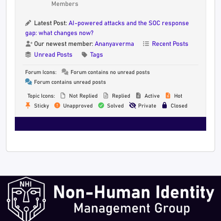
Members
Latest Post:
AI-powered attacks and the SOC response
gap: what changes now?
Our newest member:
Ananyaverma
Recent Posts
Unread Posts
Tags
Forum Icons:
Forum contains no unread posts
Forum contains unread posts
Topic Icons:
Not Replied
Replied
Active
Hot
Sticky
Unapproved
Solved
Private
Closed