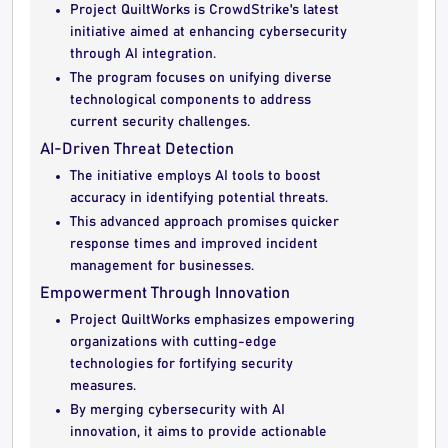
Project QuiltWorks is CrowdStrike's latest
initiative aimed at enhancing cybersecurity
through AI integration.
The program focuses on unifying diverse
technological components to address
current security challenges.
AI-Driven Threat Detection
The initiative employs AI tools to boost
accuracy in identifying potential threats.
This advanced approach promises quicker
response times and improved incident
management for businesses.
Empowerment Through Innovation
Project QuiltWorks emphasizes empowering
organizations with cutting-edge
technologies for fortifying security
measures.
By merging cybersecurity with AI
innovation, it aims to provide actionable