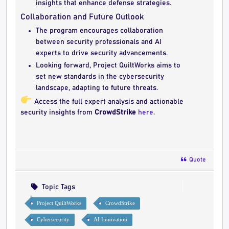
insights that enhance defense strategies.
Collaboration and Future Outlook
The program encourages collaboration
between security professionals and AI
experts to drive security advancements.
Looking forward, Project QuiltWorks aims to
set new standards in the cybersecurity
landscape, adapting to future threats.
Access the full expert analysis and actionable
security insights from
CrowdStrike
here
.
Quote
Topic Tags
Project QuiltWorks
CrowdStrike
Cybersecurity
AI Innovation