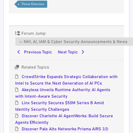
Threat Detection
Forum Jump:
Previous Topic
Next Topic
Related Topics
CrowdStrike Expands Strategic Collaboration with
Intel to Secure the Next Generation of AI PCs
Akeyless Unveils Runtime Authority: AI Agents
with Intent-Aware Security
Linx Security Secures $50M Series B Amid
Identity Security Challenges
Discover Charlotte AI AgentWorks: Build Secure
Agents Efficiently
Discover Palo Alto Networks Prisma AIRS 3.0: