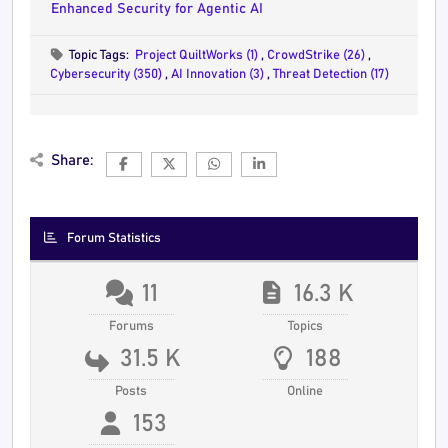
Enhanced Security for Agentic AI
Topic Tags:
Project QuiltWorks (1)
,
CrowdStrike (26)
,
Cybersecurity (350)
,
AI Innovation (3)
,
Threat Detection (17)
Share:
Forum Statistics
11
16.3 K
Forums
Topics
31.5 K
188
Posts
Online
153