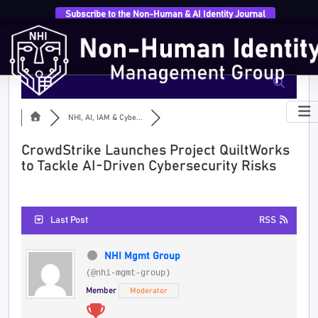
Subscribe to the Non-Human & AI Identity Journal
NHI, AI, IAM & Cybe...
CrowdStrike Launches Project QuiltWorks
to Tackle AI-Driven Cybersecurity Risks
Last Post
RSS
NHI Mgmt Group
(@nhi-mgmt-group)
Member
Moderator