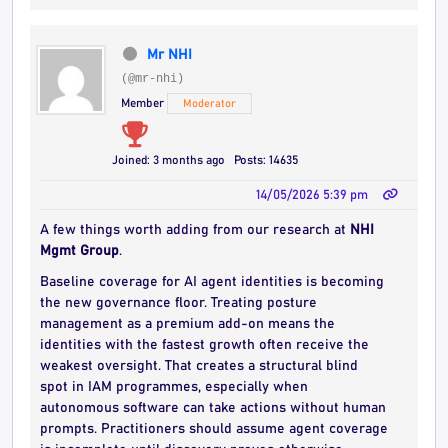
Mr NHI
(@mr-nhi)
Member
Moderator
Joined: 3 months ago
Posts: 14635
14/05/2026 5:39 pm
A few things worth adding from our research at
NHI
Mgmt Group
.
Baseline coverage for AI agent identities is becoming
the new governance floor. Treating posture
management as a premium add-on means the
identities with the fastest growth often receive the
weakest oversight. That creates a structural blind
spot in IAM programmes, especially when
autonomous software can take actions without human
prompts. Practitioners should assume agent coverage