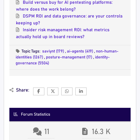
Build versus buy for AI pentesting platforms:
where does the work belong?
DSPM ROI and data governance: are your controls
keeping up?
Insider risk management ROI: what metrics
actually hold up in board reviews?
Topic Tags:
saviynt (179)
,
ai-agents (419)
,
non-human-
identities (1267)
,
posture-management (17)
,
identity-
governance (5504)
Share:
Forum Statistics
11
16.3 K