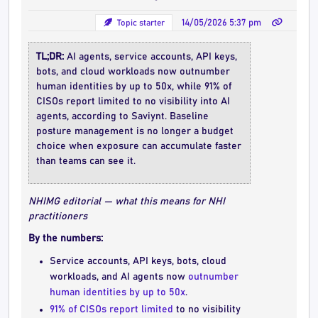
Topic starter
14/05/2026 5:37 pm
TL;DR:
AI agents, service accounts, API keys,
bots, and cloud workloads now outnumber
human identities by up to 50x, while 91% of
CISOs report limited to no visibility into AI
agents, according to Saviynt. Baseline
posture management is no longer a budget
choice when exposure can accumulate faster
than teams can see it.
NHIMG editorial — what this means for NHI
practitioners
By the numbers:
Service accounts, API keys, bots, cloud
workloads, and AI agents now
outnumber
human identities by up to 50x
.
91% of CISOs report limited
to no visibility