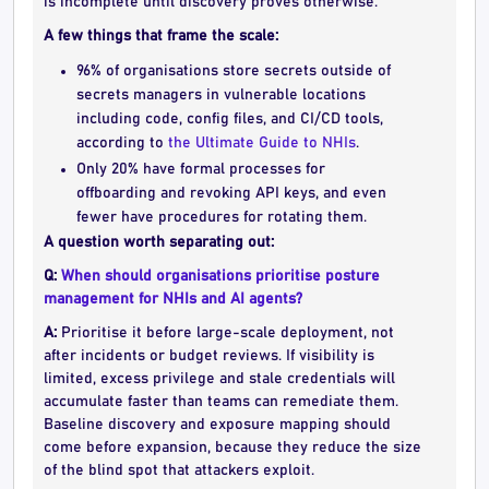
is incomplete until discovery proves otherwise.
A few things that frame the scale:
96% of organisations store secrets outside of
secrets managers in vulnerable locations
including code, config files, and CI/CD tools,
according to
the Ultimate Guide to NHIs
.
Only 20% have formal processes for
offboarding and revoking API keys, and even
fewer have procedures for rotating them.
A question worth separating out:
Q:
When should organisations prioritise posture
management for NHIs and AI agents?
A:
Prioritise it before large-scale deployment, not
after incidents or budget reviews. If visibility is
limited, excess privilege and stale credentials will
accumulate faster than teams can remediate them.
Baseline discovery and exposure mapping should
come before expansion, because they reduce the size
of the blind spot that attackers exploit.