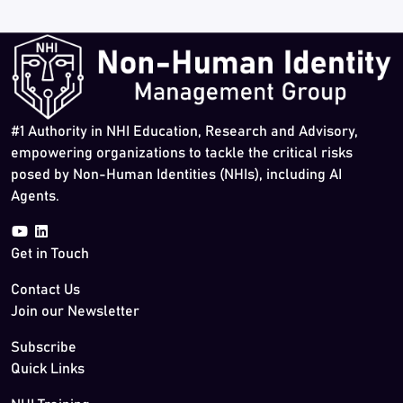
#1 Authority in NHI Education, Research and Advisory,
empowering organizations to tackle the critical risks
posed by Non-Human Identities (NHIs), including AI
Agents.
Get in Touch
Contact Us
Join our Newsletter
Subscribe
Quick Links