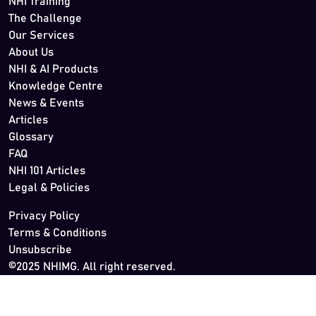
NHI Training
The Challenge
Our Services
About Us
NHI & AI Products
Knowledge Centre
News & Events
Articles
Glossary
FAQ
NHI 101 Articles
Legal & Policies
Privacy Policy
Terms & Conditions
Unsubscribe
©2025 NHIMG. All right reserved.