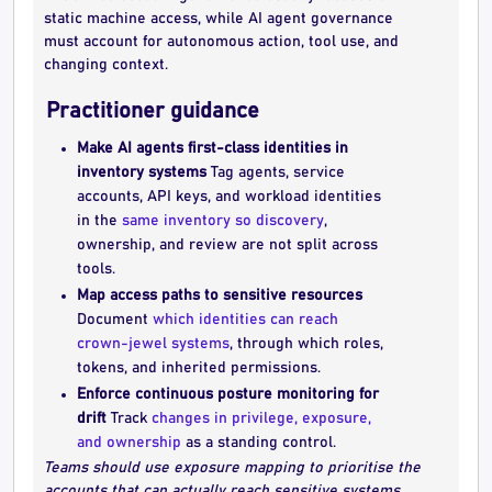
static machine access, while AI agent governance
must account for autonomous action, tool use, and
changing context.
Practitioner guidance
Make AI agents first-class identities in
inventory systems
Tag agents, service
accounts, API keys, and workload identities
in the
same inventory so discovery
,
ownership, and review are not split across
tools.
Map access paths to sensitive resources
Document
which identities can reach
crown-jewel systems
, through which roles,
tokens, and inherited permissions.
Enforce continuous posture monitoring for
drift
Track
changes in privilege, exposure,
and ownership
as a standing control.
Teams should use exposure mapping to prioritise the
accounts that can actually reach sensitive systems,