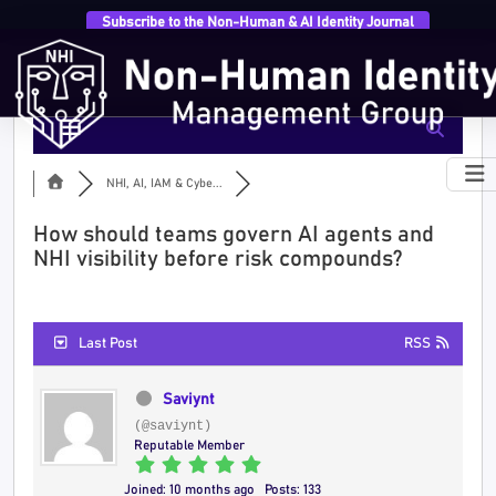
Subscribe to the Non-Human & AI Identity Journal
NHI, AI, IAM & Cybe...
How should teams govern AI agents and
NHI visibility before risk compounds?
Last Post
RSS
Saviynt
(@saviynt)
Reputable Member
Joined: 10 months ago
Posts: 133