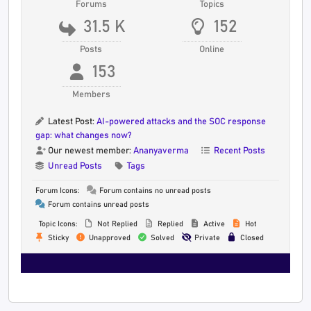
Forums
Topics
31.5 K
152
Posts
Online
153
Members
Latest Post:
AI-powered attacks and the SOC response
gap: what changes now?
Our newest member:
Ananyaverma
Recent Posts
Unread Posts
Tags
Forum Icons:
Forum contains no unread posts
Forum contains unread posts
Topic Icons:
Not Replied
Replied
Active
Hot
Sticky
Unapproved
Solved
Private
Closed