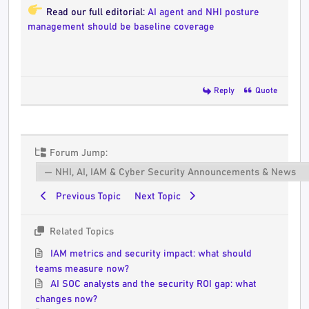
Read our full editorial:
AI agent and NHI posture
management should be baseline coverage
Reply
Quote
Forum Jump:
Previous Topic
Next Topic
Related Topics
IAM metrics and security impact: what should
teams measure now?
AI SOC analysts and the security ROI gap: what
changes now?