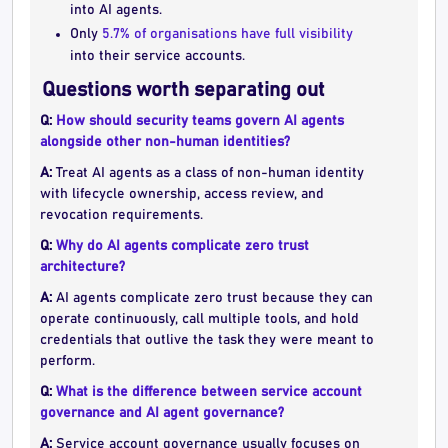
into AI agents.
Only
5.7% of organisations have full visibility
into their service accounts.
Questions worth separating out
Q:
How should security teams govern AI agents
alongside other non-human identities?
A:
Treat AI agents as a class of non-human identity
with lifecycle ownership, access review, and
revocation requirements.
Q:
Why do AI agents complicate zero trust
architecture?
A:
AI agents complicate zero trust because they can
operate continuously, call multiple tools, and hold
credentials that outlive the task they were meant to
perform.
Q:
What is the difference between service account
governance and AI agent governance?
A:
Service account governance usually focuses on