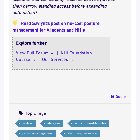
then narrow standing access before expanding
automation?
Read Saviynt's post on no-cost posture
management for AI agents and NHIs →
Explore further
View Full Forum →
|
NHI Foundation
Course →
|
Our Services →
Quote
Topic Tags
saviynt
ai-agents
non-human-identities
posture-management
identity-governance