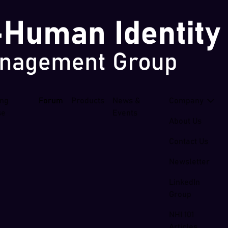
ing
Forum
Products
News &
Company
se
Events
About Us
Contact Us
Newsletter
LinkedIn
Group
NHI 101
Articles