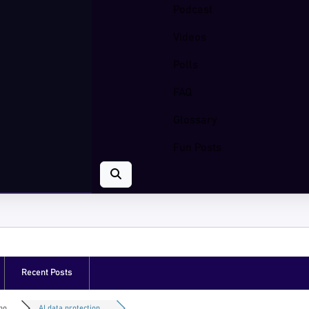
Podcast
Videos
Polls
FAQ
Glossary
Fun Posts
Recent Posts
o...
AI data protection ...