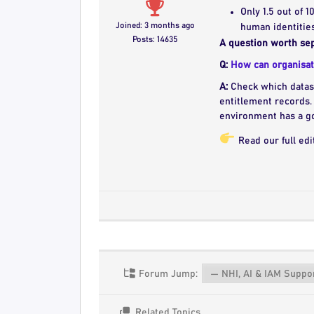
Only 1.5 out of 
Joined: 3 months ago
human identities
Posts: 14635
A question worth sep
Q:
How can organisati
A:
Check which datase
entitlement records. 
environment has a go
Read our full edi
Forum Jump:
Related Topics