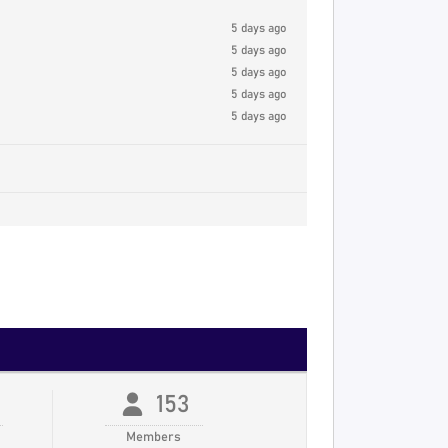
5 days ago
5 days ago
5 days ago
5 days ago
5 days ago
153
Members