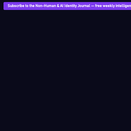
Subscribe to the Non-Human & AI Identity Journal — free weekly intelligenc