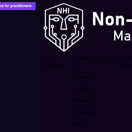
e for practitioners
Our
Knowledge Centre
Train
Services
Cour
Overview
Articles
Research
Breaches
Blogs