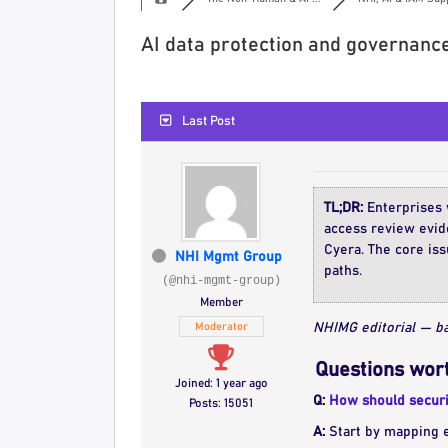
AI data protection and governance
Last Post
TL;DR:
Enterprises w
access review evide
Cyera. The core iss
NHI Mgmt Group
paths.
(@nhi-mgmt-group)
Member
Moderator
NHIMG editorial — ba
Questions wort
Joined: 1 year ago
Q:
How should securi
Posts: 15051
A:
Start by mapping ef