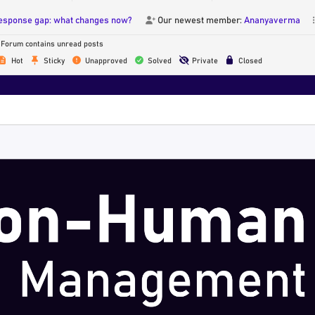
response gap: what changes now?
Our newest member:
Ananyaverma
Forum contains unread posts
Hot
Sticky
Unapproved
Solved
Private
Closed