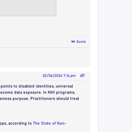
Quote
02/06/2026 7:14 pm
 points to disabled identities, universal
r become data exposure. In NHI programs,
siness purpose. Practitioners should treat
apps, according to
The State of Non-