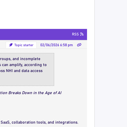
RSS
Topic starter
02/06/2026 6:58 pm
 groups, and incomplete
s can amplify, according to
ross NHI and data access
tion Breaks Down in the Age of AI
SaaS, collaboration tools, and integrations.