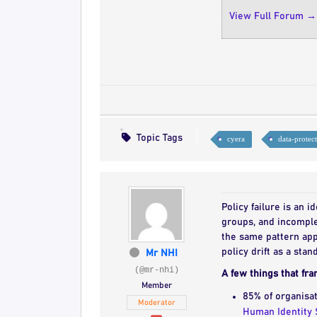
View Full Forum →
Topic Tags
cyera
data-protec
Policy failure is an 
groups, and incomple
the same pattern app
policy drift as a stan
Mr NHI
(@mr-nhi)
A few things that fra
Member
85% of organisat
Moderator
Human Identity 