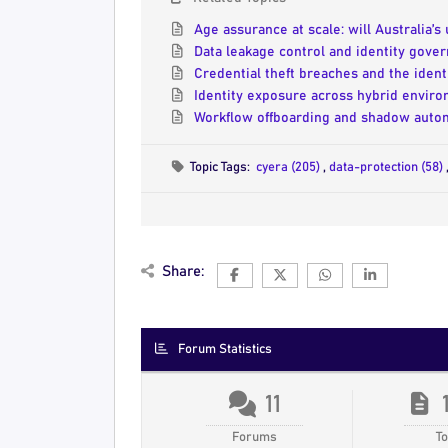
Age assurance at scale: will Australia’s
Data leakage control and identity gover
Credential theft breaches and the iden
Identity exposure across hybrid enviro
Workflow offboarding and shadow autom
Topic Tags:
cyera (205)
,
data-protection (58)
Share:
Forum Statistics
11
Forums
To