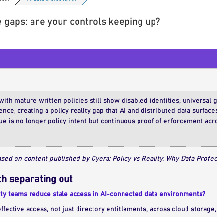
 gaps: are your controls keeping up?
ith mature written policies still show disabled identities, universal
nce, creating a policy reality gap that AI and distributed data surface
ue is no longer policy intent but continuous proof of enforcement ac
sed on content published by Cyera: Policy vs Reality: Why Data Protec
h separating out
ty teams reduce stale access in AI-connected data environments?
fective access, not just directory entitlements, across cloud storage, 