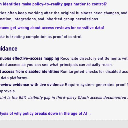
identities make policy-to-reality gaps harder to control?
es often keep working after the original business need changes, and t
ation, integrations, and inherited group permissions.
teams get wrong about access reviews for sensitive data?
 is treating completion as proof of control.
uidance
nuous effective-access mapping
Reconcile directory entitlements wit
ated access so you can see what principals can actually reach.
 access from disabled identities
Run targeted checks for disabled acco
 data platforms.
review evidence with live evidence
Require system-generated proof fo
pprovals.
oint is the 85% visibility gap in third-party OAuth access documented
lysis of why policy breaks down in the age of AI →