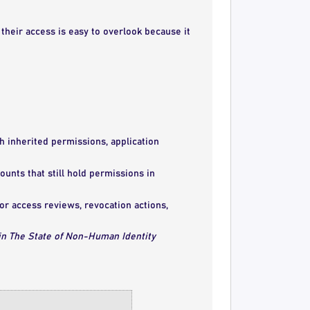
heir access is easy to overlook because it
h inherited permissions, application
unts that still hold permissions in
r access reviews, revocation actions,
 in The State of Non-Human Identity