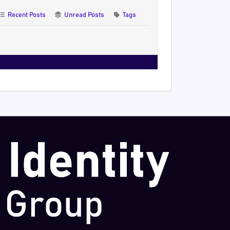
Recent Posts
Unread Posts
Tags