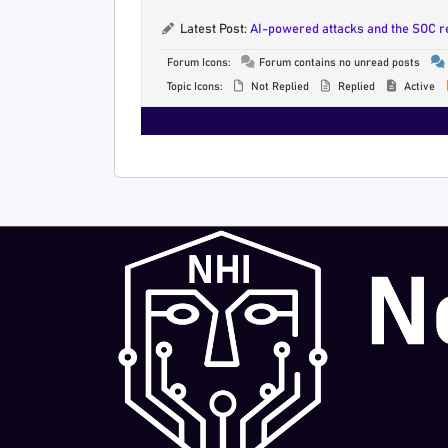
Latest Post:
AI-powered attacks and the SOC 
Forum Icons:
Forum contains no unread posts
Topic Icons:
Not Replied
Replied
Active