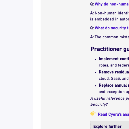
Q:
Why do non-human 
A:
Non-human identiti
is embedded in autom
Q:
What do security 
A:
The common mistake
Practitioner g
Implement conti
roles, and feder
Remove residual
cloud, SaaS, and
Replace annual 
and exception a
A useful reference p
Security?
Read Cyera's ana
Explore further