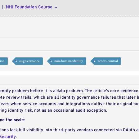
|
NHI Foundation Course →
tion
ai-governance
non-human-identity
access-control
identity problem before it is a data problem. The article's core evidence
te review trails, which are all identity governance failures that late
ears when service accounts and integrations outlive their original bu
ding identity risk, not as an occasional audit exception.
me the scale:
ions lack full visibility into third-party vendors connected via OAuth 
Security
.