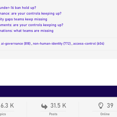
 under-16 ban hold up?
nance: are your controls keeping up?
tity gaps teams keep missing
nments: are your controls keeping up?
ations: what teams are missing
,
ai-governance (818)
,
non-human-identity (772)
,
access-control (604)
16.3 K
31.5 K
39
pics
Posts
Online