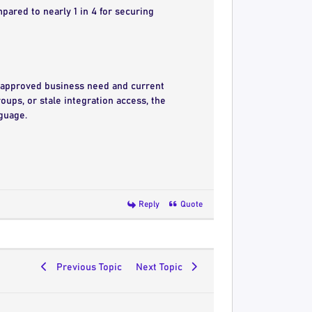
mpared to nearly 1 in 4 for securing
h approved business need and current
oups, or stale integration access, the
nguage.
Reply
Quote
Previous Topic
Next Topic