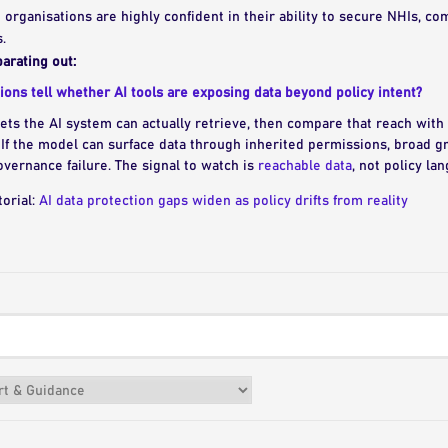
10 organisations are highly confident in their ability to secure NHIs, co
.
arating out:
ons tell whether AI tools are exposing data beyond policy intent?
ts the AI system can actually retrieve, then compare that reach wit
If the model can surface data through inherited permissions, broad gr
vernance failure. The signal to watch is
reachable data
, not policy la
torial:
AI data protection gaps widen as policy drifts from reality