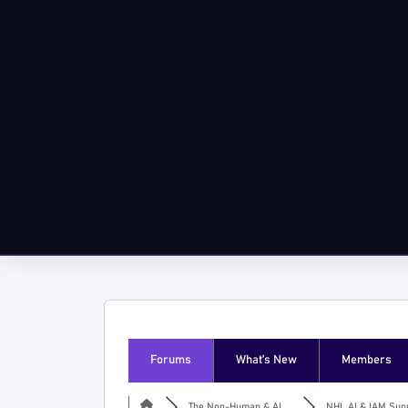
Forums
What’s New
Members
The Non-Human & AI ...
NHI, AI & IAM Supp