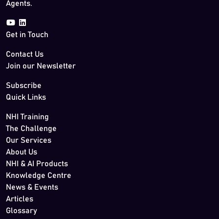
Agents.
Get in Touch
Contact Us
Join our Newsletter
Subscribe
Quick Links
NHI Training
The Challenge
Our Services
About Us
NHI & AI Products
Knowledge Centre
News & Events
Articles
Glossary