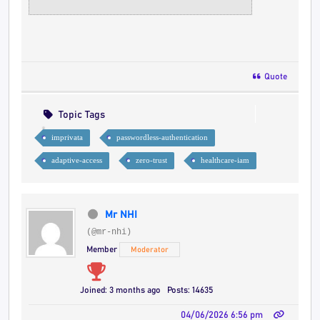
Quote
Topic Tags
imprivata
passwordless-authentication
adaptive-access
zero-trust
healthcare-iam
Mr NHI
(@mr-nhi)
Member
Moderator
Joined: 3 months ago
Posts: 14635
04/06/2026 6:56 pm