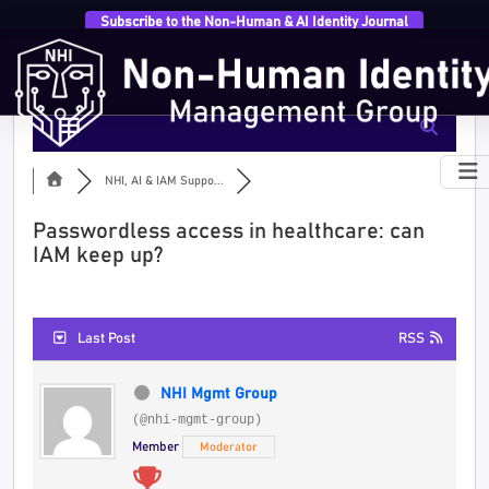
Subscribe to the Non-Human & AI Identity Journal
NHI, AI & IAM Suppo...
Passwordless access in healthcare: can
IAM keep up?
Last Post
RSS
NHI Mgmt Group
(@nhi-mgmt-group)
Member
Moderator