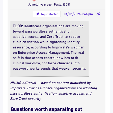
Joined: 1 year ago
Posts: 15051
Topic starter
04/06/2026 6:44 pm
TL;DR:
Healthcare organisations are moving
toward passwordless authentication,
adaptive access, and Zero Trust to reduce
clinician friction while tightening identity
assurance, according to Imprivata’s webinar
on Enterprise Access Management. The real
shift is that access control now has to fit
clinical workflow, not force clinicians into
password workarounds that weaken security.
NHIMG editorial — based on content published by
Imprivata: How healthcare organizations are adopting
passwordless authentication, adaptive access, and
Zero Trust security
Questions worth separating out