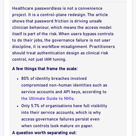
Healthcare passwordless is not a convenience
project. It is a control-plane redesign. The article
shows that password friction is driving unsafe
clinician behaviour, which means the access model
itself is part of the risk. When users bypass controls
to do their jobs, the governance failure is not user
discipline, it is workflow misalignment. Practitioners
should treat authentication design as clinical risk
control, not just IAM tuning.
A few things that frame the scale:
80% of identity breaches involved
compromised non-human identities such as
service accounts and API keys, according to
the Ultimate Guide to NHIs
.
Only 5.7% of organisations have full visibility
into their service accounts, which is why
access governance failures persist even
when controls look mature on paper.
A question worth separating out: