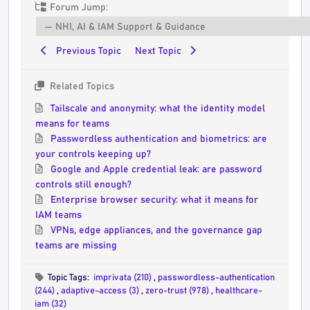
Forum Jump:
Previous Topic
Next Topic
Related Topics
Tailscale and anonymity: what the identity model
means for teams
Passwordless authentication and biometrics: are
your controls keeping up?
Google and Apple credential leak: are password
controls still enough?
Enterprise browser security: what it means for
IAM teams
VPNs, edge appliances, and the governance gap
teams are missing
Topic Tags:
imprivata (210)
,
passwordless-authentication
(244)
,
adaptive-access (3)
,
zero-trust (978)
,
healthcare-
iam (32)