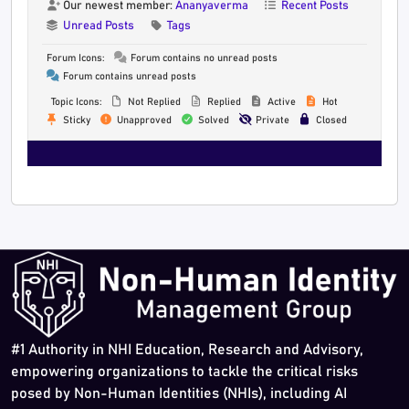
Our newest member:
Ananyaverma
Recent Posts
Unread Posts
Tags
Forum Icons:
Forum contains no unread posts
Forum contains unread posts
Topic Icons:
Not Replied
Replied
Active
Hot
Sticky
Unapproved
Solved
Private
Closed
#1 Authority in NHI Education, Research and Advisory,
empowering organizations to tackle the critical risks
posed by Non-Human Identities (NHIs), including AI