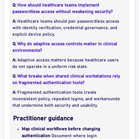
Q:
How should healthcare teams implement
passwordless access without weakening security?
A:
Healthcare teams should pair passwordless access
with identity verification, credential governance, and
explicit device policy.
Q:
Why do adaptive access controls matter in clinical
environments?
A:
Adaptive access matters because healthcare users
do not operate in a uniform risk state.
Q:
What breaks when shared clinical workstations rely
on fragmented authentication tools?
A:
Fragmented authentication tools create
inconsistent policy, repeated logins, and workarounds
that undermine both security and usability.
Practitioner guidance
Map clinical workflows before changing
authentication
Document where login