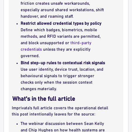
friction creates unsafe workarounds,
especially around shared workstations, shift
handover, and roaming staff.
Restrict allowed credential types by policy
Define which badges, biometrics, mobile
methods, and RFID variants are permitted,
and block unsupported or
third-party
credentials
unless they are explicitly
governed.
Bind step-up rules to contextual risk signals
Use user identity, device trust, location, and
behavioural signals to trigger stronger
checks only when the session context
changes materially.
What's in the full article
Imprivata's full article covers the operational detail
this post intentionally leaves for the source:
The webinar discussion between Sean Kelly
and Chip Hughes on how health systems are