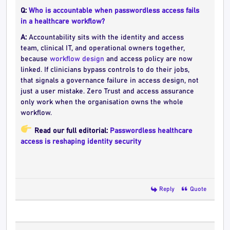
Q:
Who is accountable when passwordless access fails
in a healthcare workflow?
A:
Accountability sits with the identity and access
team, clinical IT, and operational owners together,
because
workflow design
and access policy are now
linked. If clinicians bypass controls to do their jobs,
that signals a governance failure in access design, not
just a user mistake. Zero Trust and access assurance
only work when the organisation owns the whole
workflow.
Read our full editorial:
Passwordless healthcare
access is reshaping identity security
Reply
Quote