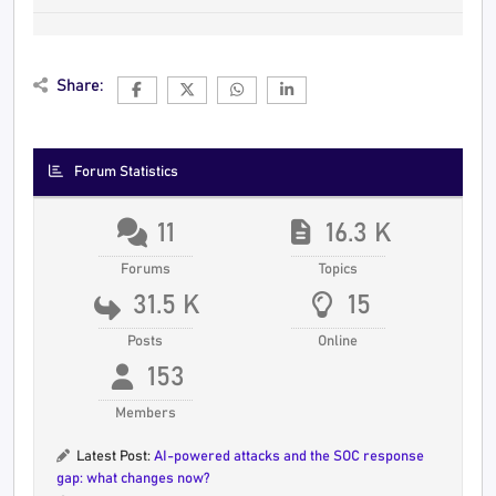
Share:
Forum Statistics
11
16.3 K
Forums
Topics
31.5 K
15
Posts
Online
153
Members
Latest Post:
AI-powered attacks and the SOC response
gap: what changes now?