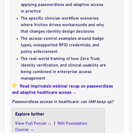
applying passwordless and adaptive access
in practice
The specific clinician workflow scenarios
where friction drives workarounds and why
that changes identity design decisions
The access-control examples around badge
types, unsupported RFID credentials, and
policy enforcement
The real-world framing of how Zero Trust,
identity verification, and clinical usability are
being combined in enterprise access
management
Read Imprivata's webinar recap on passwordless
and adaptive healthcare access →
Passwordless access in healthcare: can IAM keep up?
Explore further
View Full Forum →
|
NHI Foundation
Course →