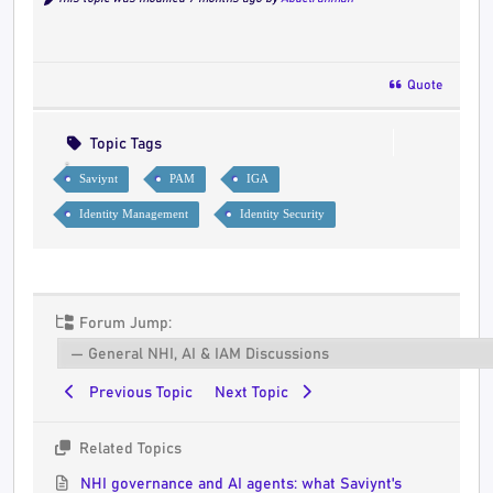
Quote
Topic Tags
Saviynt
PAM
IGA
Identity Management
Identity Security
Forum Jump:
Previous Topic
Next Topic
Related Topics
NHI governance and AI agents: what Saviynt's