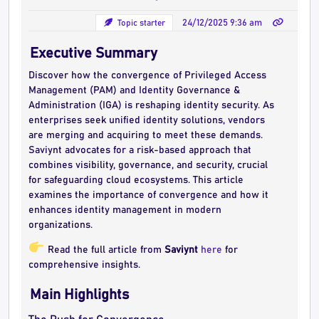
Topic starter
24/12/2025 9:36 am
Executive Summary
Discover how the convergence of Privileged Access
Management (PAM) and Identity Governance &
Administration (IGA) is reshaping identity security. As
enterprises seek unified identity solutions, vendors
are merging and acquiring to meet these demands.
Saviynt advocates for a risk-based approach that
combines visibility, governance, and security, crucial
for safeguarding cloud ecosystems. This article
examines the importance of convergence and how it
enhances identity management in modern
organizations.
Read the full article from
Saviynt
here
for
comprehensive insights.
Main Highlights