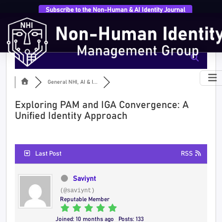
Subscribe to the Non-Human & AI Identity Journal
General NHI, AI & I...
Exploring PAM and IGA Convergence: A
Unified Identity Approach
Last Post
RSS
Saviynt
(@saviynt)
Reputable Member
Joined: 10 months ago
Posts: 133