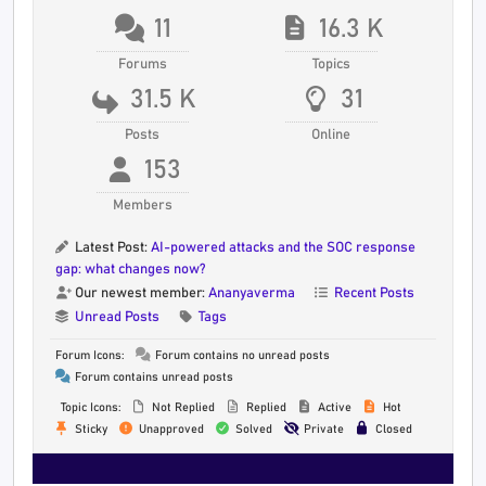
11
16.3 K
Forums
Topics
31.5 K
31
Posts
Online
153
Members
Latest Post:
AI-powered attacks and the SOC response
gap: what changes now?
Our newest member:
Ananyaverma
Recent Posts
Unread Posts
Tags
Forum Icons:
Forum contains no unread posts
Forum contains unread posts
Topic Icons:
Not Replied
Replied
Active
Hot
Sticky
Unapproved
Solved
Private
Closed