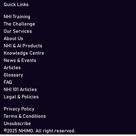
Quick Links
NHI Training
The Challenge
Our Services
About Us
NHI & AI Products
Knowledge Centre
News & Events
Articles
Glossary
FAQ
NHI 101 Articles
Legal & Policies
Privacy Policy
Terms & Conditions
Unsubscribe
©2025 NHIMG. All right reserved.