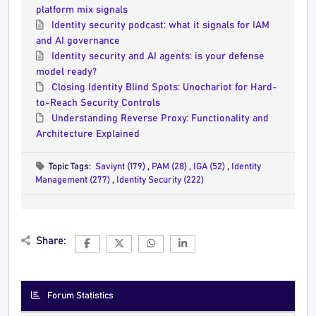
platform mix signals
Identity security podcast: what it signals for IAM
and AI governance
Identity security and AI agents: is your defense
model ready?
Closing Identity Blind Spots: Unochariot for Hard-
to-Reach Security Controls
Understanding Reverse Proxy: Functionality and
Architecture Explained
Topic Tags:
Saviynt (179)
,
PAM (28)
,
IGA (52)
,
Identity
Management (277)
,
Identity Security (222)
Share:
Forum Statistics