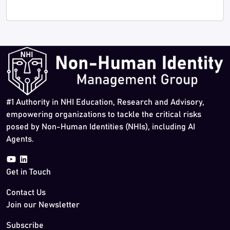
#1 Authority in NHI Education, Research and Advisory,
empowering organizations to tackle the critical risks
posed by Non-Human Identities (NHIs), including AI
Agents.
Get in Touch
Contact Us
Join our Newsletter
Subscribe