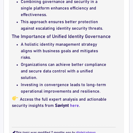
Combining governance and security in a
single platform enhances efficiency and
effectiveness.
This approach ensures better protection
against escalating identity security threats.
The Importance of Unified Identity Governance
A holistic identity management strategy
aligns with business goals and mitigates
risks.
Organizations can achieve better compliance
and secure data control with a unified
solution.
Investing in convergence leads to long-term
operational improvements and resilience.
Access the full expert analysis and actionable
security insights from
Saviynt
here
.
This topic was modified 7 months ago by
Abdelrahman