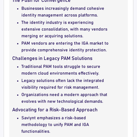
The Push for Convergence
Businesses increasingly demand cohesive
identity management across platforms.
The identity industry is experiencing
extensive consolidation, with many vendors
merging or acquiring solutions.
PAM vendors are entering the IGA market to
provide comprehensive identity protection.
Challenges in Legacy PAM Solutions
Traditional PAM tools struggle to secure
modern cloud environments effectively.
Legacy solutions often lack the integrated
visibility required for risk management.
Organizations need a modern approach that
evolves with new technological demands.
Advocating for a Risk-Based Approach
Saviynt emphasizes a risk-based
methodology to unify PAM and IGA
functionalities.