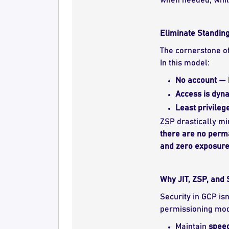
Eliminate Standing
The cornerstone o
In this model:
No account — 
Access is dyn
Least privileg
ZSP drastically mi
there are no perma
and zero exposur
Why JIT, ZSP, and
Security in GCP isn
permissioning mod
Maintain
speed