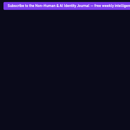
Subscribe to the Non-Human & AI Identity Journal — free weekly intelligenc