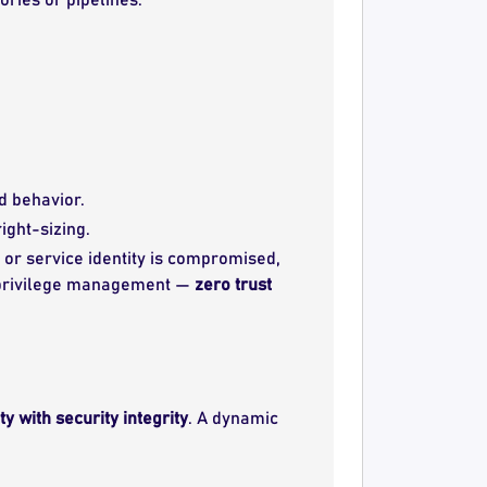
d behavior.
ight-sizing.
 or service identity is compromised,
ud privilege management —
zero trust
y with security integrity
. A dynamic