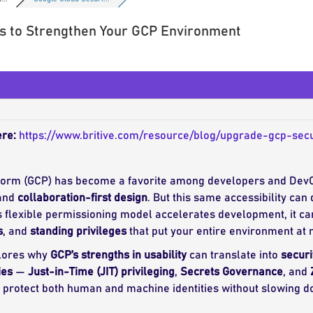
ps to Strengthen Your GCP Environment
ere:
https://www.britive.com/resource/blog/upgrade-gcp-sec
form (GCP) has become a favorite among developers and DevO
 and
collaboration-first design
. But this same accessibility ca
 flexible permissioning model accelerates development, it ca
s
, and
standing privileges
that put your entire environment at r
lores why
GCP’s strengths in usability
can translate into
securi
ies
—
Just-in-Time (JIT) privileging
,
Secrets Governance
, and
s protect both human and machine identities without slowing 