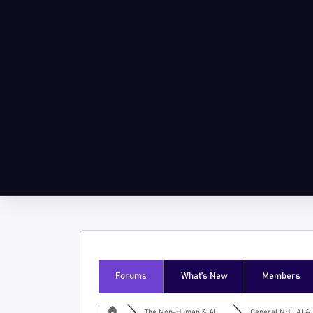
Forums
What’s New
Members
The Non-Human & AI ...
General NHI, AI & I