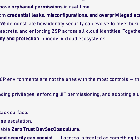
emove
orphaned permissions
in real time.
rom
credential leaks, misconfigurations, and overprivileged a
ive
demonstrate how identity security can evolve to meet bus
secrets, and enforcing ZSP across all cloud identities. Togethe
ity and protection
in modern cloud ecosystems.
P environments are not the ones with the most controls — th
nding privileges, enforcing JIT permissioning, and adopting a
tack surface.
ege escalation.
nable
Zero Trust DevSecOps culture
.
nd security can coexist
— if access is treated as something to