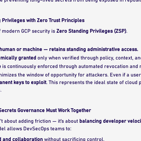
 Privileges with Zero Trust Principles
f modern GCP security is
Zero Standing Privileges (ZSP)
.
human or machine — retains standing administrative access.
amically granted
only when verified through policy, context, an
e
is continuously enforced through automated revocation and r
nimizes the window of opportunity for attackers. Even if a user
nent keys to exploit
. This represents the ideal state of clo
e
.
 Secrets Governance Must Work Together
’t about adding friction — it’s about
balancing developer velocit
el allows DevSecOps teams to:
 and collaboration
without sacrificing control.