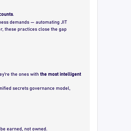
ccounts
.
iness demands — automating JIT
r, these practices close the gap
ey’re the ones with
the most intelligent
 unified secrets governance model,
 be earned, not owned.