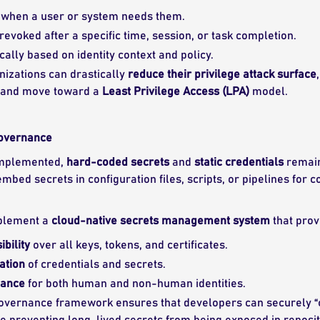
y when a user or system needs them.
revoked after a specific time, session, or task completion.
ally based on identity context and policy.
anizations can drastically
reduce their privilege attack surface
 and move toward a
Least Privilege Access (LPA)
model.
Governance
implemented,
hard-coded secrets
and
static credentials
remain 
mbed secrets in configuration files, scripts, or pipelines fo
mplement a
cloud-native secrets management system
that prov
ibility
over all keys, tokens, and certificates.
ation
of credentials and secrets.
nance
for both human and non-human identities.
governance framework ensures that developers can securely “
 preventing long-lived secrets from being exposed in reposito