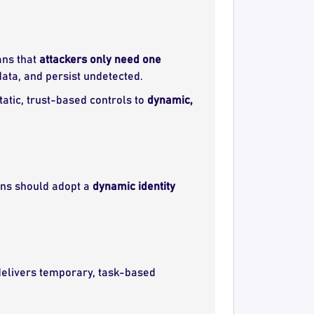
ans that
attackers only need one
ata, and persist undetected.
tatic, trust-based controls to
dynamic,
ions should adopt a
dynamic identity
elivers temporary, task-based