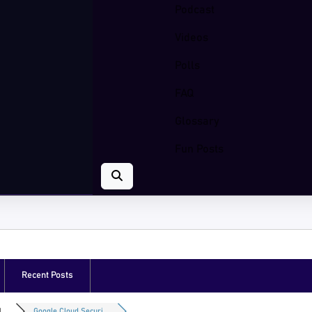
Podcast
Videos
Polls
FAQ
Glossary
Fun Posts
Recent Posts
...
Google Cloud Securi...