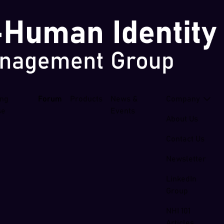
ing
Forum
Products
News &
Company
se
Events
About Us
Contact Us
Newsletter
LinkedIn
Group
NHI 101
Articles