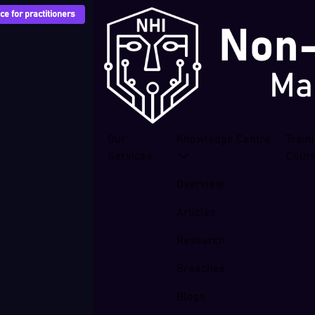
e for practitioners
Our
Knowledge Centre
Train
Services
Cour
Overview
Articles
Research
Breaches
Blogs