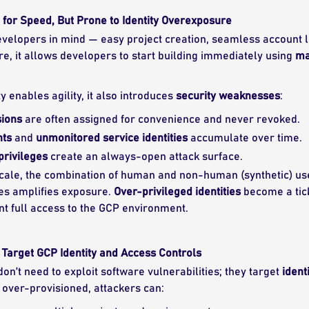
for Speed, But Prone to Identity Overexposure
developers in mind — easy project creation, seamless account l
e, it allows developers to start building immediately using
ma
ty enables agility, it also introduces
security weaknesses
:
ions
are often assigned for convenience and never revoked.
nts
and
unmonitored service identities
accumulate over time.
privileges
create an always-open attack surface.
cale, the combination of human and non-human (synthetic) use
es amplifies exposure.
Over-privileged identities
become a tic
nt full access to the GCP environment.
Target GCP Identity and Access Controls
on’t need to exploit software vulnerabilities; they target
ident
 over-provisioned, attackers can: