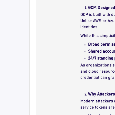
GCP: Designed 
GCP is built with 
Unlike AWS or Azur
identities.
While this simplici
Broad permiss
Shared accou
24/7 standing 
As organizations s
and cloud resourc
credential can gra
Why Attackers 
Modern attackers d
service tokens are