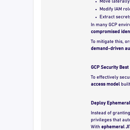
Move laterally
Modify IAM rol
Extract secret
In many GCP envir
compromised ident
To mitigate this, 
demand-driven aut
GCP Security Best 
To effectively sec
access model
buil
Deploy Ephemeral J
Instead of grantin
privileges that aut
With
ephemeral JI