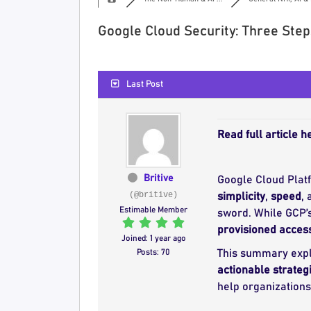
Google Cloud Security: Three Ste
Last Post
Read full article h
Britive
Google Cloud Plat
(@britive)
simplicity
,
speed
,
Estimable Member
sword. While GCP’s
provisioned acces
Joined: 1 year ago
Posts: 70
This summary exp
actionable strateg
help organization