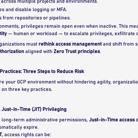
 across multiple projects and environments.
es and disable logging or MFA.
s from repositories or pipelines.
onments, privileges remain open even when inactive. This me
ity
— human or workload — to escalate privileges, exfiltrate d
organizations must
rethink access management
and shift from s
horization
aligned with
Zero Trust principles
.
Practices: Three Steps to Reduce Risk
ure your GCP environment without hindering agility, organizat
t on three key practices.
ust-in-Time (JIT) Privileging
g long-term administrative permissions,
Just-in-Time access
d
omatically expire.
T
, access rights can be: