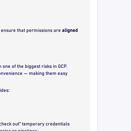
, ensure that permissions are
aligned
one of the biggest risks in GCP.
r convenience — making them easy
ides:
check out” temporary credentials
ries or pipelines.