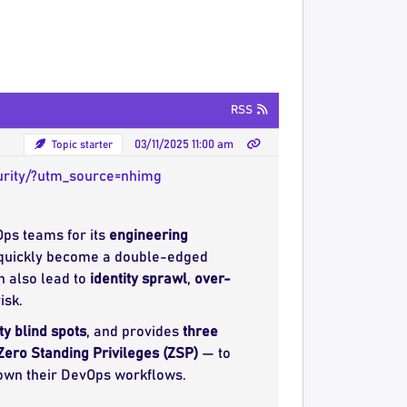
RSS
Topic starter
03/11/2025 11:00 am
urity/?utm_source=nhimg
ps teams for its
engineering
n quickly become a double-edged
n also lead to
identity sprawl
,
over-
isk.
ty blind spots
, and provides
three
Zero Standing Privileges (ZSP)
— to
down their DevOps workflows.