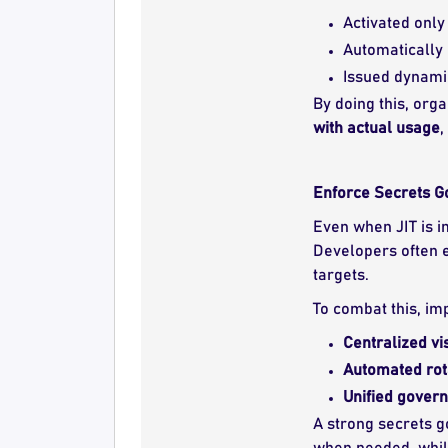
Activated onl
Automatically 
Issued dynamic
By doing this, org
with actual usage
,
Enforce Secrets 
Even when JIT is 
Developers often e
targets.
To combat this, i
Centralized vis
Automated rot
Unified gover
A strong secrets 
when needed, while