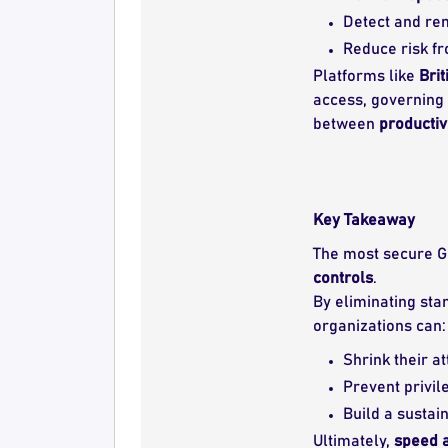
Detect and r
Reduce risk f
Platforms like
Brit
access, governing 
between
productiv
Key Takeaway
The most secure GC
controls
.
By eliminating sta
organizations can:
Shrink their at
Prevent privil
Build a sustai
Ultimately,
speed a