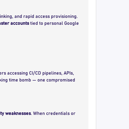
inking, and rapid access provisioning.
ster accounts
tied to personal Google
rs accessing CI/CD pipelines, APIs,
king time bomb — one compromised
ity weaknesses
. When credentials or