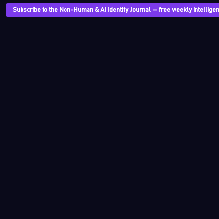
Subscribe to the Non-Human & AI Identity Journal — free weekly intelligenc