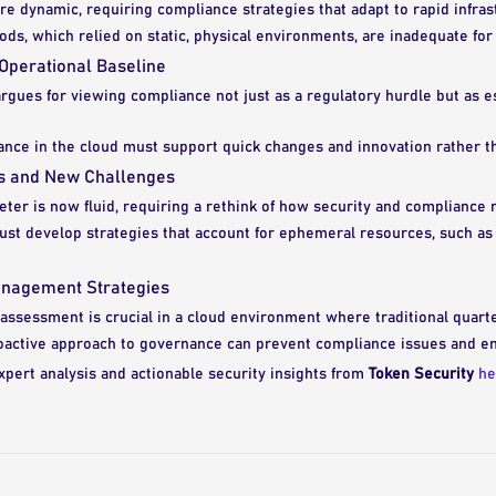
e dynamic, requiring compliance strategies that adapt to rapid infra
ods, which relied on static, physical environments, are inadequate fo
Operational Baseline
rgues for viewing compliance not just as a regulatory hurdle but as es
ance in the cloud must support quick changes and innovation rather th
rs and New Challenges
eter is now fluid, requiring a rethink of how security and complianc
st develop strategies that account for ephemeral resources, such as 
anagement Strategies
assessment is crucial in a cloud environment where traditional quarterl
oactive approach to governance can prevent compliance issues and en
xpert analysis and actionable security insights from
Token Security
he