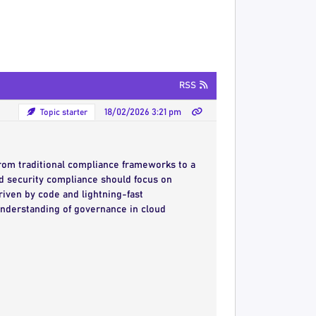
RSS
Topic starter
18/02/2026 3:21 pm
from traditional compliance frameworks to a
 security compliance should focus on
iven by code and lightning-fast
understanding of governance in cloud