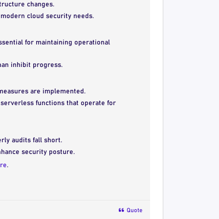
structure changes.
r modern cloud security needs.
sential for maintaining operational
an inhibit progress.
e measures are implemented.
serverless functions that operate for
y audits fall short.
hance security posture.
re
.
Quote