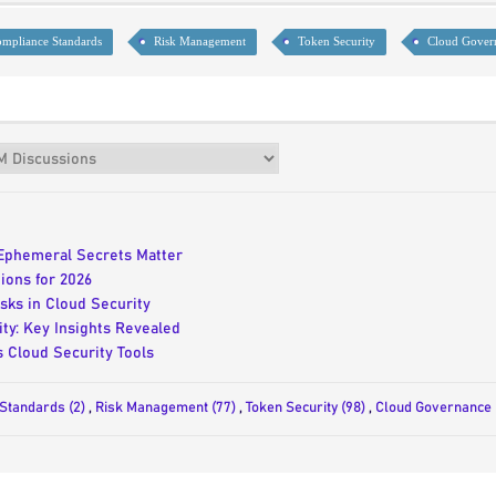
mpliance Standards
Risk Management
Token Security
Cloud Gover
Ephemeral Secrets Matter
ions for 2026
sks in Cloud Security
ty: Key Insights Revealed
 Cloud Security Tools
Standards (2)
,
Risk Management (77)
,
Token Security (98)
,
Cloud Governance 