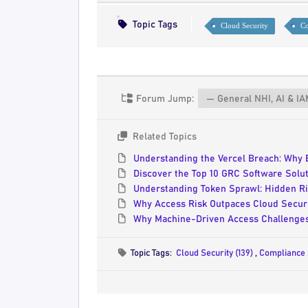
Topic Tags
Cloud Security
Co
Forum Jump:
Related Topics
Understanding the Vercel Breach: Why 
Discover the Top 10 GRC Software Solut
Understanding Token Sprawl: Hidden Ri
Why Access Risk Outpaces Cloud Securi
Why Machine-Driven Access Challenges
Topic Tags:
Cloud Security (139)
,
Compliance 