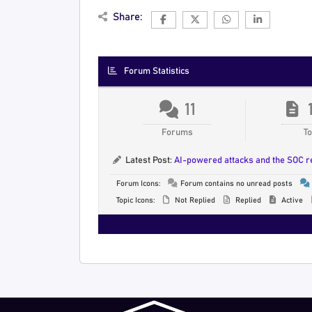
Share:
Forum Statistics
11
Forums
To
Latest Post:
AI-powered attacks and the SOC 
Forum Icons:
Forum contains no unread posts
Topic Icons:
Not Replied
Replied
Active