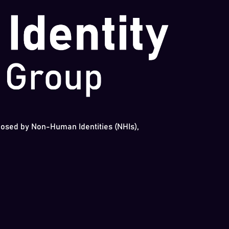
 posed by Non-Human Identities (NHIs),