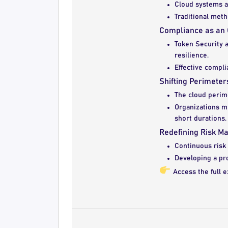
Cloud systems ar
Traditional meth
Compliance as an 
Token Security a
resilience.
Effective compli
Shifting Perimete
The cloud perim
Organizations mu
short durations.
Redefining Risk M
Continuous risk 
Developing a pr
Access the full e