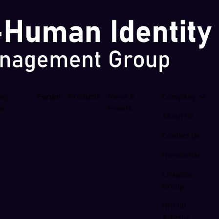
ing
Forum
Products
News &
Company
se
Events
About Us
Contact Us
Newsletter
LinkedIn
Group
NHI 101
Articles