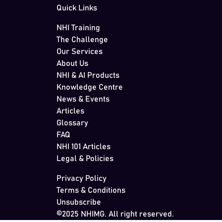
Quick Links
NHI Training
The Challenge
Our Services
About Us
NHI & AI Products
Knowledge Centre
News & Events
Articles
Glossary
FAQ
NHI 101 Articles
Legal & Policies
Privacy Policy
Terms & Conditions
Unsubscribe
©2025 NHIMG. All right reserved.