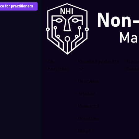
e for practitioners
Our
Knowledge Centre
Train
Services
Cour
Overview
Articles
Research
Breaches
Blogs