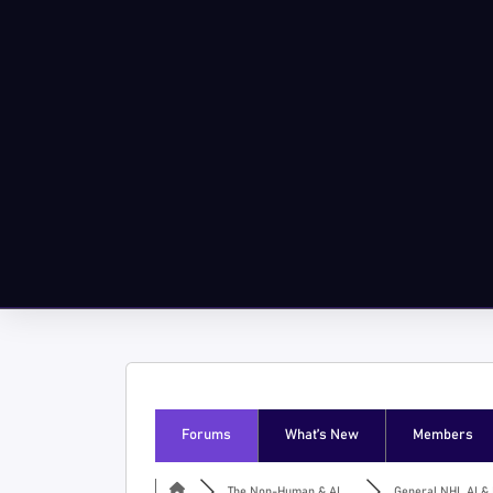
Forums
What’s New
Members
The Non-Human & AI ...
General NHI, AI & I