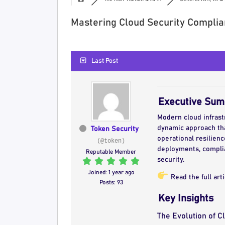
Mastering Cloud Security Complia
Last Post
Executive Su
Modern cloud infrast
dynamic approach th
Token Security
operational resilien
(@token)
deployments, complia
Reputable Member
security.
Joined: 1 year ago
Read the full art
Posts: 93
Key Insights
The Evolution of 