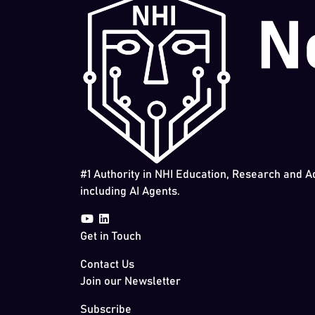
#1 Authority in NHI Education, Research and A
including AI Agents.
Get in Touch
Contact Us
Join our Newsletter
Subscribe