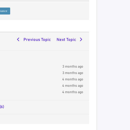
nance
Previous Topic
Next Topic
3 months ago
3 months ago
4 months ago
4 months ago
4 months ago
(6)