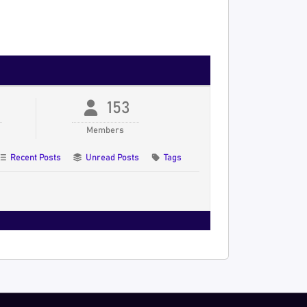
153
Members
Recent Posts
Unread Posts
Tags