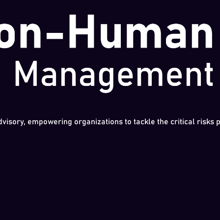
dvisory, empowering organizations to tackle the critical risks