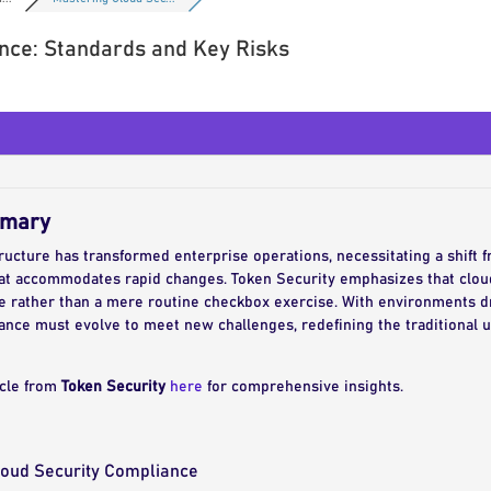
nce: Standards and Key Risks
mmary
ructure has transformed enterprise operations, necessitating a shift 
at accommodates rapid changes. Token Security emphasizes that cloud
ce rather than a mere routine checkbox exercise. With environments dr
nce must evolve to meet new challenges, redefining the traditional 
icle from
Token Security
here
for comprehensive insights.
Cloud Security Compliance