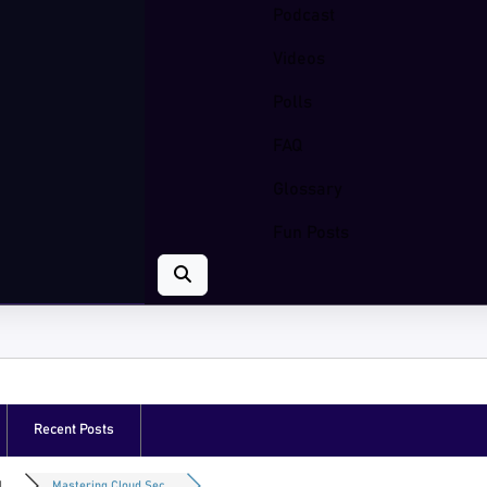
Podcast
Videos
Polls
FAQ
Glossary
Fun Posts
Recent Posts
...
Mastering Cloud Sec...