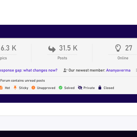
16.3 K
31.5 K
27
pics
Posts
Online
response gap: what changes now?
Our newest member:
Ananyaverma
Forum contains unread posts
Hot
Sticky
Unapproved
Solved
Private
Closed