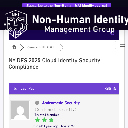
Subscribe to the Non-Human & AI Identity Journal
General NHI, AI & I...
NY DFS 2025 Cloud Identity Security
Compliance
Last Post
RSS
Andromeda Security
(@andromeda-security)
Trusted Member
Joined: 1 year ago
Posts: 27