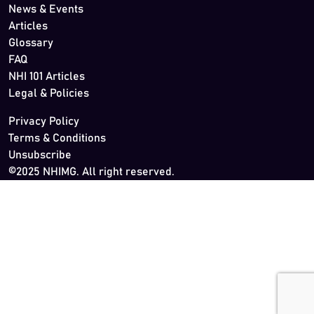
News & Events
Articles
Glossary
FAQ
NHI 101 Articles
Legal & Policies
Privacy Policy
Terms & Conditions
Unsubscribe
©2025 NHIMG. All right reserved.