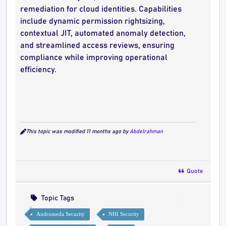
remediation for cloud identities. Capabilities
include dynamic permission rightsizing,
contextual JIT, automated anomaly detection,
and streamlined access reviews, ensuring
compliance while improving operational
efficiency.
This topic was modified 11 months ago by
Abdelrahman
Quote
Topic Tags
Andromeda Security
NHI Security