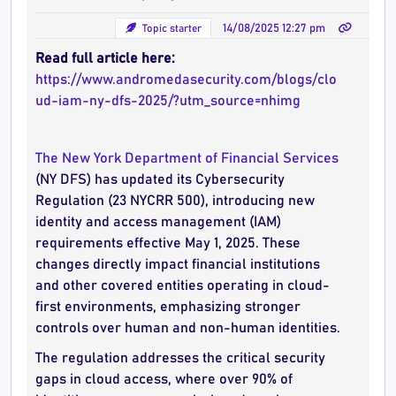
Topic starter
14/08/2025 12:27 pm
Read full article here:
https://www.andromedasecurity.com/blogs/clo
ud-iam-ny-dfs-2025/?utm_source=nhimg
The New York Department of Financial Services
(NY DFS) has updated its Cybersecurity
Regulation (23 NYCRR 500), introducing new
identity and access management (IAM)
requirements effective May 1, 2025. These
changes directly impact financial institutions
and other covered entities operating in cloud-
first environments, emphasizing stronger
controls over human and non-human identities.
The regulation addresses the critical security
gaps in cloud access, where over 90% of