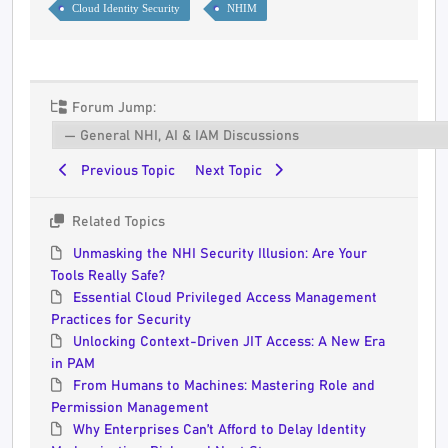
Cloud Identity Security
NHIM
Forum Jump:
Previous Topic
Next Topic
Related Topics
Unmasking the NHI Security Illusion: Are Your
Tools Really Safe?
Essential Cloud Privileged Access Management
Practices for Security
Unlocking Context-Driven JIT Access: A New Era
in PAM
From Humans to Machines: Mastering Role and
Permission Management
Why Enterprises Can’t Afford to Delay Identity