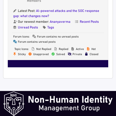
Members
Latest Post:
AI-powered attacks and the SOC response
gap: what changes now?
Our newest member:
Ananyaverma
Recent Posts
Unread Posts
Tags
Forum Icons:
Forum contains no unread posts
Forum contains unread posts
Topic Icons:
Not Replied
Replied
Active
Hot
Sticky
Unapproved
Solved
Private
Closed