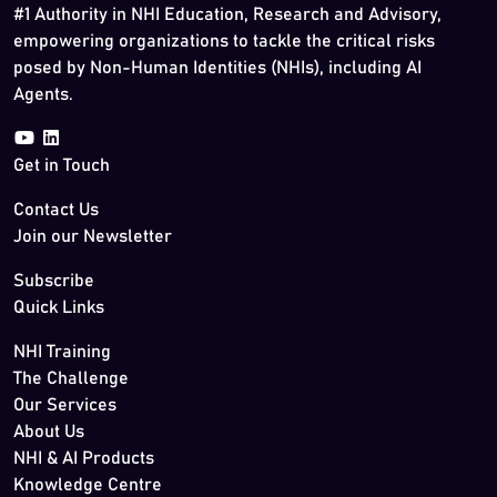
#1 Authority in NHI Education, Research and Advisory,
empowering organizations to tackle the critical risks
posed by Non-Human Identities (NHIs), including AI
Agents.
Get in Touch
Contact Us
Join our Newsletter
Subscribe
Quick Links
NHI Training
The Challenge
Our Services
About Us
NHI & AI Products
Knowledge Centre