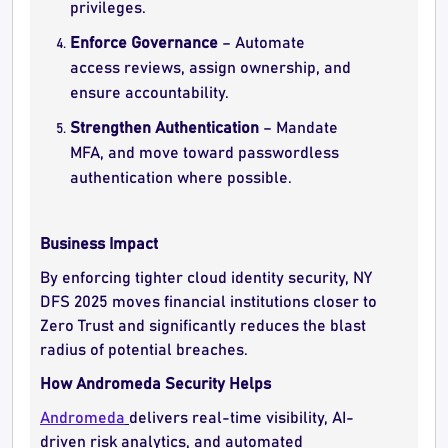
privileges.
Enforce Governance
– Automate
access reviews, assign ownership, and
ensure accountability.
Strengthen Authentication
– Mandate
MFA, and move toward passwordless
authentication where possible.
Business Impact
By enforcing tighter cloud identity security, NY
DFS 2025 moves financial institutions closer to
Zero Trust and significantly reduces the blast
radius of potential breaches.
How Andromeda Security Helps
Andromeda
delivers real-time visibility, AI-
driven risk analytics, and automated