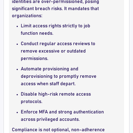
identities are over-permissioned, posing
significant breach risks. It mandates that
organizations:
Limit access rights strictly to job
function needs.
Conduct regular access reviews to
remove excessive or outdated
permissions.
Automate provisioning and
deprovisioning to promptly remove
access when staff depart.
Disable high-risk remote access
protocols.
Enforce MFA and strong authentication
across privileged accounts.
Compliance is not optional, non-adherence