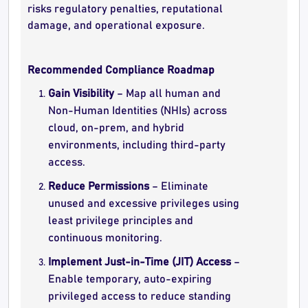
risks regulatory penalties, reputational
damage, and operational exposure.
Recommended Compliance Roadmap
Gain Visibility
– Map all human and
Non-Human Identities (NHIs) across
cloud, on-prem, and hybrid
environments, including third-party
access.
Reduce Permissions
– Eliminate
unused and excessive privileges using
least privilege principles and
continuous monitoring.
Implement Just-in-Time (JIT) Access
–
Enable temporary, auto-expiring
privileged access to reduce standing