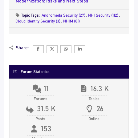
Modernization: Risks and Next Steps
Topic Tags:
Andromeda Security (27)
,
NHI Security (112)
,
Cloud Identity Security (3)
,
NHIM (81)
Share:
Forum Statistics
11
16.3 K
Forums
Topics
31.5 K
26
Posts
Online
153