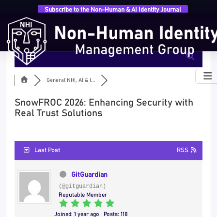
Subscribe to the Non-Human & AI Identity Journal
General NHI, AI & I...
SnowFROC 2026: Enhancing Security with
Real Trust Solutions
Last Post
RSS
GitGuardian
(@gitguardian)
Reputable Member
Joined: 1 year ago
Posts: 118