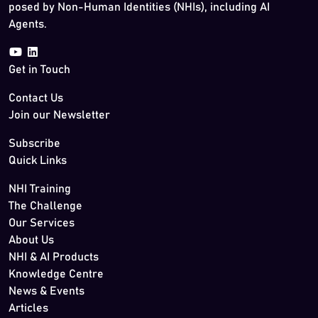
posed by Non-Human Identities (NHIs), including AI
Agents.
Get in Touch
Contact Us
Join our Newsletter
Subscribe
Quick Links
NHI Training
The Challenge
Our Services
About Us
NHI & AI Products
Knowledge Centre
News & Events
Articles