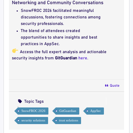
Networking and Community Conversations
SnowFROC 2026 facilitated meaningful
discussions, fostering connections among
security professionals.
The blend of attendees created
opportunities to share insights and best
practices in AppSec.
Access the full expert analysis and actionable
security insights from
GitGuardian
here
.
Quote
Topic Tags
SnowFROC 2026
GitGuardian
AppSec
security solutions
trust solutions