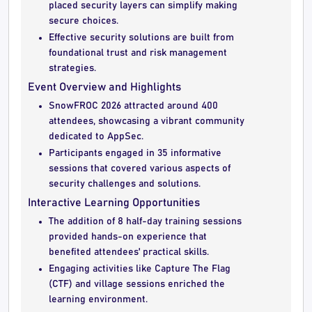
placed security layers can simplify making
secure choices.
Effective security solutions are built from
foundational trust and risk management
strategies.
Event Overview and Highlights
SnowFROC 2026 attracted around 400
attendees, showcasing a vibrant community
dedicated to AppSec.
Participants engaged in 35 informative
sessions that covered various aspects of
security challenges and solutions.
Interactive Learning Opportunities
The addition of 8 half-day training sessions
provided hands-on experience that
benefited attendees' practical skills.
Engaging activities like Capture The Flag
(CTF) and village sessions enriched the
learning environment.