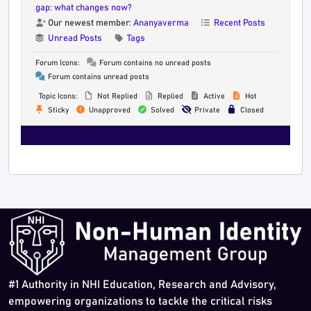
gap: what changes now?
Our newest member:
Ananyaverma
Recent Posts
Unread Posts
Tags
Forum Icons:
Forum contains no unread posts
Forum contains unread posts
Topic Icons:
Not Replied
Replied
Active
Hot
Sticky
Unapproved
Solved
Private
Closed
#1 Authority in NHI Education, Research and Advisory,
empowering organizations to tackle the critical risks