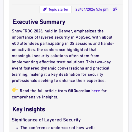
Topic starter
28/04/2026 5:16 pm
Executive Summary
SnowFROC 2026, held in Denver, emphasizes the
importance of layered security in AppSec. With about
400 attendees participating in 35 sessions and hands-
on activities, the conference highlighted that
meaningful security solutions often stem from
implementing effective trust solutions. This two-day
event fostered dynamic conversations and practical
learning, making it a key destination for security
professionals seeking to enhance their expertise.
Read the full article from
GitGuardian
here
for
comprehensive insights.
Key Insights
Significance of Layered Security
The conference underscored how well-