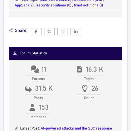
AppSec (12)
,
security solutions (8)
,
trust solutions (1)
Share:
Forum Statistics
11
16.3 K
Forums
Topics
31.5 K
26
Posts
Online
153
Members
Latest Post:
AI-powered attacks and the SOC response