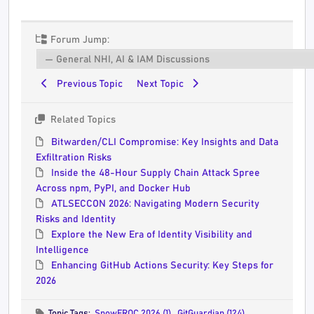
Forum Jump:
Previous Topic
Next Topic
Related Topics
Bitwarden/CLI Compromise: Key Insights and Data
Exfiltration Risks
Inside the 48-Hour Supply Chain Attack Spree
Across npm, PyPI, and Docker Hub
ATLSECCON 2026: Navigating Modern Security
Risks and Identity
Explore the New Era of Identity Visibility and
Intelligence
Enhancing GitHub Actions Security: Key Steps for
2026
Topic Tags:
SnowFROC 2026 (1)
,
GitGuardian (124)
,