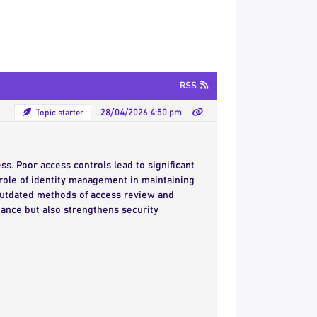
RSS
Topic starter
28/04/2026 4:50 pm
s. Poor access controls lead to significant
l role of identity management in maintaining
outdated methods of access review and
iance but also strengthens security