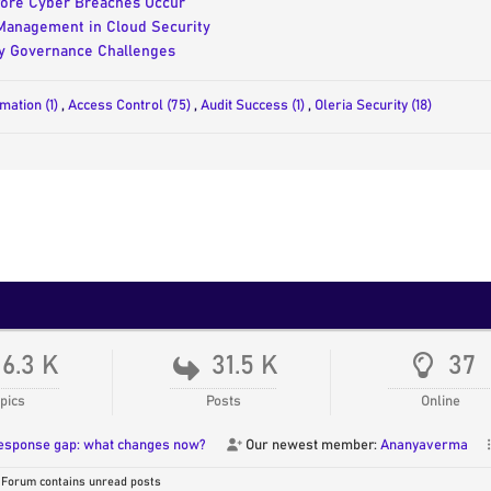
fore Cyber Breaches Occur
 Management in Cloud Security
ty Governance Challenges
omation (1)
,
Access Control (75)
,
Audit Success (1)
,
Oleria Security (18)
16.3 K
31.5 K
37
pics
Posts
Online
response gap: what changes now?
Our newest member:
Ananyaverma
Forum contains unread posts