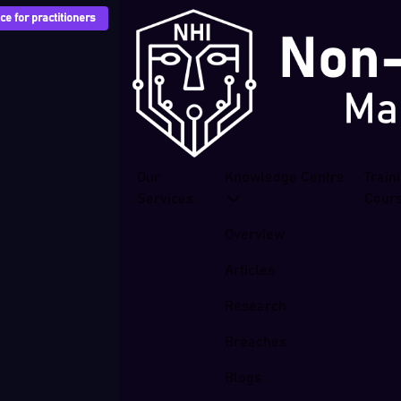
e for practitioners
Our
Knowledge Centre
Train
Services
Cour
Overview
Articles
Research
Breaches
Blogs