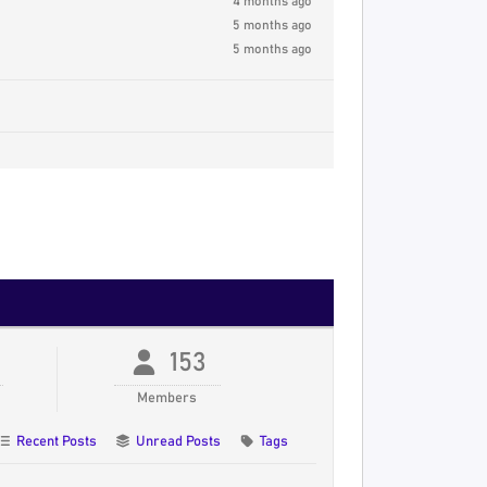
4 months ago
5 months ago
5 months ago
153
Members
Recent Posts
Unread Posts
Tags