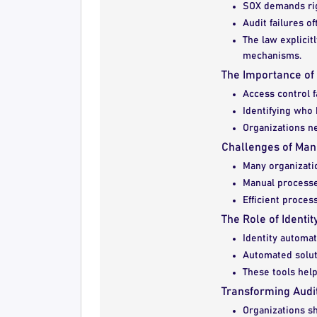
SOX demands rigo
Audit failures o
The law explicit
mechanisms.
The Importance of
Access control f
Identifying who 
Organizations n
Challenges of Man
Many organizatio
Manual processe
Efficient proces
The Role of Identi
Identity automat
Automated soluti
These tools help
Transforming Audi
Organizations sh