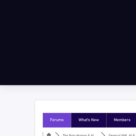
Forums
What’s New
Members
The Non-Human & AI ...
General NHI, AI & I