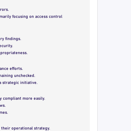
rors.
rimarily focusing on access control
ry findings.
ecurity.
ppropriateness.
ance efforts.
emaining unchecked.
strategic initiative.
ay compliant more easily.
ws.
imes.
 their operational strategy.