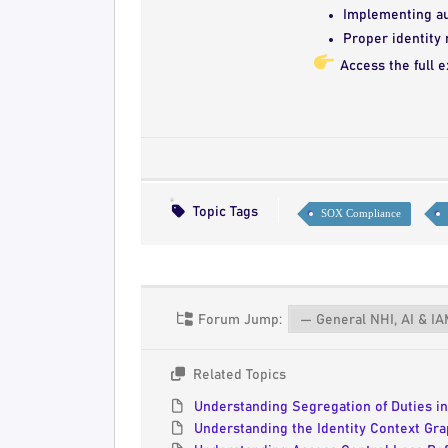
Implementing aut
Proper identity
Access the full e
Topic Tags
SOX Compliance
Forum Jump:
Related Topics
Understanding Segregation of Duties i
Understanding the Identity Context Grap