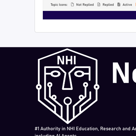
Topic Icons:
Not Replied
Replied
Active
#1 Authority in NHI Education, Research and A