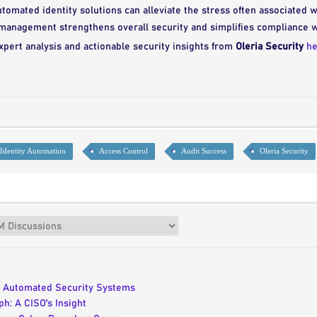
omated identity solutions can alleviate the stress often associated w
 management strengthens overall security and simplifies compliance 
xpert analysis and actionable security insights from
Oleria Security
he
Identity Automation
Access Control
Audit Success
Oleria Security
n Automated Security Systems
h: A CISO's Insight