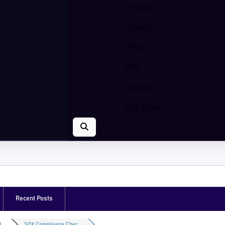
Podcast
Videos
Polls
FAQ
Glossary
Fun Posts
Recent Posts
...
SOX Compliance Chec...