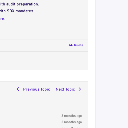
ith audit preparation.
with SOX mandates.
re
.
Quote
Previous Topic
Next Topic
3 months ago
3 months ago