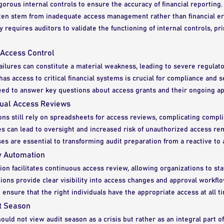
rous internal controls to ensure the accuracy of financial reporting.
ften stem from inadequate access management rather than financial er
ly requires auditors to validate the functioning of internal controls, p
 Access Control
ailures can constitute a material weakness, leading to severe regulato
has access to critical financial systems is crucial for compliance and s
eed to answer key questions about access grants and their ongoing a
ual Access Reviews
ns still rely on spreadsheets for access reviews, complicating compli
s can lead to oversight and increased risk of unauthorized access r
ses are essential to transforming audit preparation from a reactive to a 
ty Automation
ion facilitates continuous access review, allowing organizations to st
ons provide clear visibility into access changes and approval workflo
 ensure that the right individuals have the appropriate access at all t
t Season
ould not view audit season as a crisis but rather as an integral part of