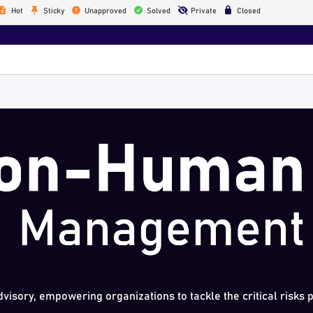
Hot
Sticky
Unapproved
Solved
Private
Closed
dvisory, empowering organizations to tackle the critical risks