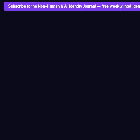
Subscribe to the Non-Human & AI Identity Journal — free weekly intelligenc