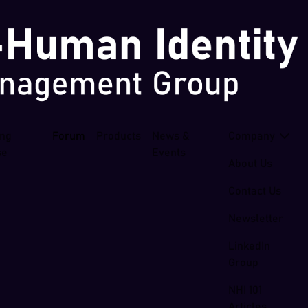
ing
Forum
Products
News &
Company
se
Events
About Us
Contact Us
Newsletter
LinkedIn
Group
NHI 101
Articles