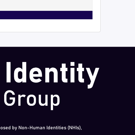
 posed by Non-Human Identities (NHIs),