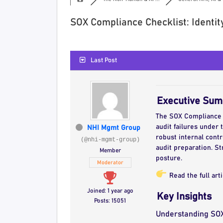
SOX Compliance Checklist: Identit
Last Post
Executive Su
The SOX Compliance Ch
audit failures under 
NHI Mgmt Group
robust internal cont
(@nhi-mgmt-group)
audit preparation. S
Member
posture.
Moderator
Read the full art
Joined: 1 year ago
Key Insights
Posts: 15051
Understanding SO