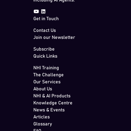
including AI Agents.
Get in Touch
Contact Us
Join our Newsletter
Subscribe
Quick Links
NHI Training
The Challenge
Our Services
About Us
NHI & AI Products
Knowledge Centre
News & Events
Articles
Glossary