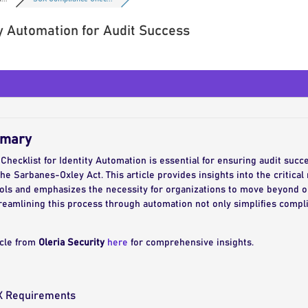
y Automation for Audit Success
mmary
ecklist for Identity Automation is essential for ensuring audit succes
the Sarbanes-Oxley Act. This article provides insights into the critica
rols and emphasizes the necessity for organizations to move beyond 
treamlining this process through automation not only simplifies compl
icle from
Oleria Security
here
for comprehensive insights.
X Requirements