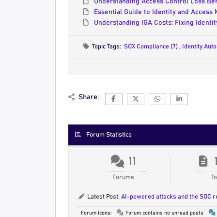
Understanding Access Control Loss Be
Essential Guide to Identity and Access
Understanding IGA Costs: Fixing Identi
Topic Tags:
SOX Compliance (7)
,
Identity Aut
Share:
Forum Statistics
11
Forums
To
Latest Post:
AI-powered attacks and the SOC 
Forum Icons:
Forum contains no unread posts