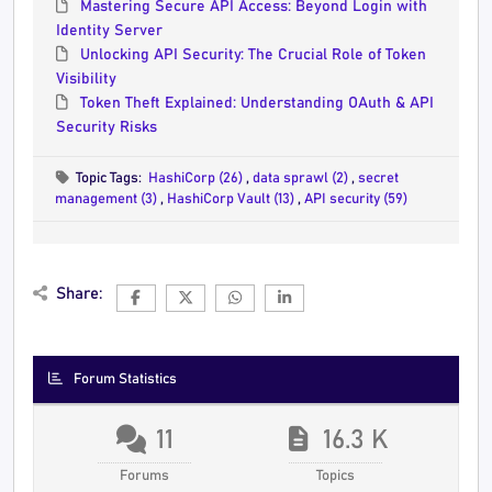
Mastering Secure API Access: Beyond Login with
Identity Server
Unlocking API Security: The Crucial Role of Token
Visibility
Token Theft Explained: Understanding OAuth & API
Security Risks
Topic Tags:
HashiCorp (26)
,
data sprawl (2)
,
secret
management (3)
,
HashiCorp Vault (13)
,
API security (59)
Share:
Forum Statistics
11
16.3 K
Forums
Topics