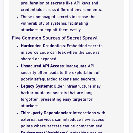
proliferation of secrets like API keys and
credentials across different environments.
These unmanaged secrets increase the
vulnerability of systems, facilitating
attackers to exploit them easily.
Five Common Sources of Secret Sprawl
Hardcoded Credentials:
Embedded secrets
in source code can leak when the code is
shared or exposed.
Unsecured API Access:
Inadequate API
security often leads to the exploitation of
poorly safeguarded tokens and secrets.
Legacy Systems:
Older infrastructure may
harbor outdated secrets that are long
forgotten, presenting easy targets for
attackers.
Third-party Dependencies:
Integrations with
external services can introduce new access
points where secrets can be compromised.