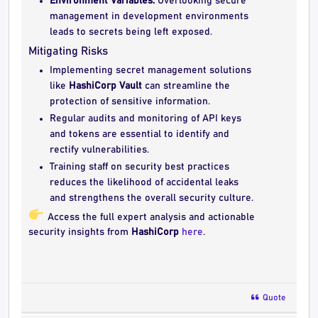
Environment Variables:
Overlooking secure
management in development environments
leads to secrets being left exposed.
Mitigating Risks
Implementing secret management solutions
like
HashiCorp Vault
can streamline the
protection of sensitive information.
Regular audits and monitoring of API keys
and tokens are essential to identify and
rectify vulnerabilities.
Training staff on security best practices
reduces the likelihood of accidental leaks
and strengthens the overall security culture.
Access the full expert analysis and actionable
security insights from
HashiCorp
here
.
Quote