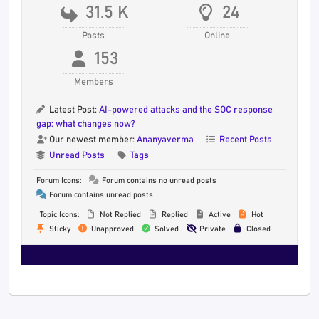
31.5 K
24
Posts
Online
153
Members
Latest Post:
AI-powered attacks and the SOC response
gap: what changes now?
Our newest member:
Ananyaverma
Recent Posts
Unread Posts
Tags
Forum Icons:
Forum contains no unread posts
Forum contains unread posts
Topic Icons:
Not Replied
Replied
Active
Hot
Sticky
Unapproved
Solved
Private
Closed