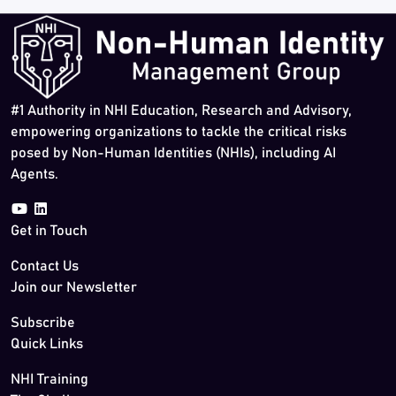
#1 Authority in NHI Education, Research and Advisory,
empowering organizations to tackle the critical risks
posed by Non-Human Identities (NHIs), including AI
Agents.
Get in Touch
Contact Us
Join our Newsletter
Subscribe
Quick Links
NHI Training