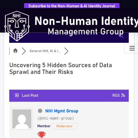
Subscribe to the Non-Human & AI Identity Journal
General NHI, AI & I...
Uncovering 5 Hidden Sources of Data
Sprawl and Their Risks
Last Post
RSS
NHI Mgmt Group
(@nhi-mgmt-group)
Member
Moderator