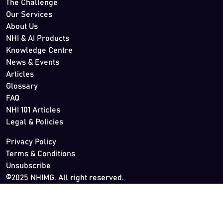
The Challenge
Our Services
About Us
NHI & AI Products
Knowledge Centre
News & Events
Articles
Glossary
FAQ
NHI 101 Articles
Legal & Policies
Privacy Policy
Terms & Conditions
Unsubscribe
©2025 NHIMG. All right reserved.