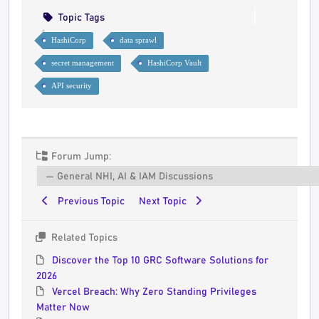
Topic Tags
HashiCorp
data sprawl
secret management
HashiCorp Vault
API security
Forum Jump:
Previous Topic
Next Topic
Related Topics
Discover the Top 10 GRC Software Solutions for
2026
Vercel Breach: Why Zero Standing Privileges
Matter Now