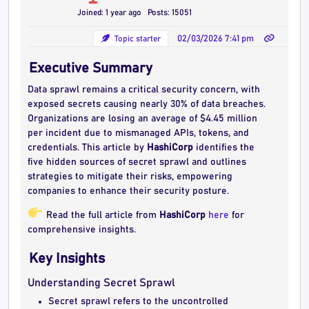
Joined: 1 year ago
Posts: 15051
Topic starter
02/03/2026 7:41 pm
Executive Summary
Data sprawl remains a critical security concern, with
exposed secrets causing nearly 30% of data breaches.
Organizations are losing an average of $4.45 million
per incident due to mismanaged APIs, tokens, and
credentials. This article by
HashiCorp
identifies the
five hidden sources of secret sprawl and outlines
strategies to mitigate their risks, empowering
companies to enhance their security posture.
Read the full article from
HashiCorp
here
for
comprehensive insights.
Key Insights
Understanding Secret Sprawl
Secret sprawl refers to the uncontrolled