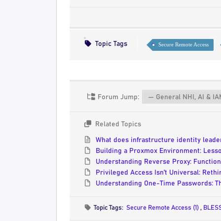
Topic Tags
Secure Remote Access
Forum Jump:
Related Topics
What does infrastructure identity lead
Building a Proxmox Environment: Less
Understanding Reverse Proxy: Functiona
Privileged Access Isn’t Universal: Reth
Understanding One-Time Passwords: Th
Topic Tags:
Secure Remote Access (1)
,
BLESS