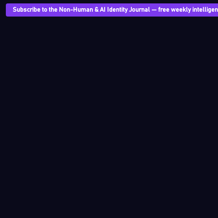
Subscribe to the Non-Human & AI Identity Journal — free weekly intelligenc