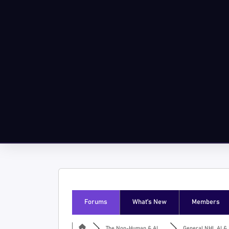
Forums
What’s New
Members
The Non-Human & AI ...
General NHI, AI & I