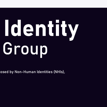
 posed by Non-Human Identities (NHIs),