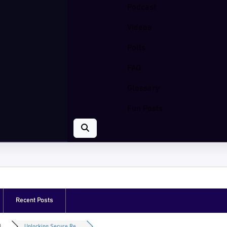
Podcast
Videos
Polls
FAQ
Glossary
Fun Posts
Recent Posts
...
Unlocking Secure Re...