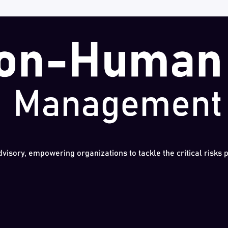
dvisory, empowering organizations to tackle the critical risks