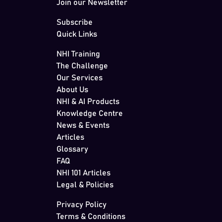
Join our Newsletter
Subscribe
Quick Links
NHI Training
The Challenge
Our Services
About Us
NHI & AI Products
Knowledge Centre
News & Events
Articles
Glossary
FAQ
NHI 101 Articles
Legal & Policies
Privacy Policy
Terms & Conditions