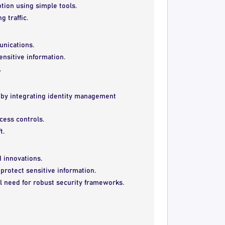
ion using simple tools.
 traffic.
unications.
ensitive information.
.
by integrating identity management
ccess controls.
t.
 innovations.
protect sensitive information.
l need for robust security frameworks.