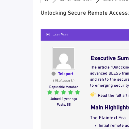
Unlocking Secure Remote Access:
Last Post
Executive Su
The article "Unlocki
advanced BLESS frame
Teleport
and rsh to the secur
(@teleport)
to emerging security
Reputable Member
Read the full art
Joined: 1 year ago
Posts: 88
Main Highlight
The Plaintext Era
Initial remote a