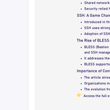
Shared network 
Security relied 
SSH: A Game Cha
Introduced in t
SSH uses strong 
Adoption of SSH
The Rise of BLES
BLESS (Bastion 
and SSH manag
It addresses the
BLESS supports e
Importance of Cont
The article stre
Organizations m
The evolution fr
Access the full e