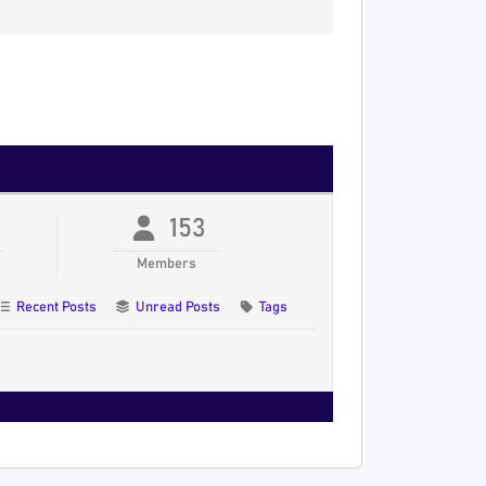
153
Members
Recent Posts
Unread Posts
Tags