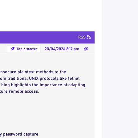
RSS
Topic starter
20/04/2026 8:17 pm
insecure plaintext methods to the
m traditional UNIX protocols like telnet
 blog highlights the importance of adapting
ecure remote access.
asy password capture.