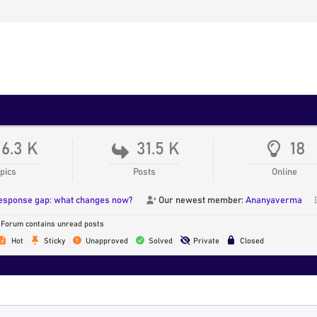
16.3 K
31.5 K
18
pics
Posts
Online
response gap: what changes now?
Our newest member:
Ananyaverma
Forum contains unread posts
Hot
Sticky
Unapproved
Solved
Private
Closed