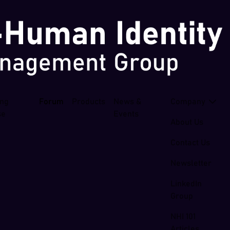
ing
Forum
Products
News &
Company
se
Events
About Us
Contact Us
Newsletter
LinkedIn
Group
NHI 101
Articles