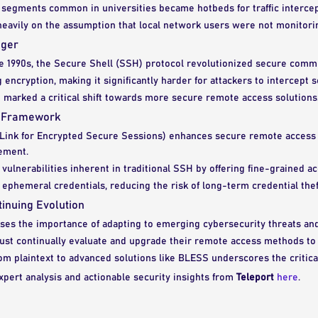
segments common in universities became hotbeds for traffic intercept
heavily on the assumption that local network users were not monitoring
nger
he 1990s, the Secure Shell (SSH) protocol revolutionized secure comm
encryption, making it significantly harder for attackers to intercept s
 marked a critical shift towards more secure remote access solutions
S Framework
Link for Encrypted Secure Sessions) enhances secure remote access 
ement.
 vulnerabilities inherent in traditional SSH by offering fine-grained a
phemeral credentials, reducing the risk of long-term credential thef
inuing Evolution
sses the importance of adapting to emerging cybersecurity threats and
ust continually evaluate and upgrade their remote access methods to 
om plaintext to advanced solutions like BLESS underscores the critica
xpert analysis and actionable security insights from
Teleport
here
.