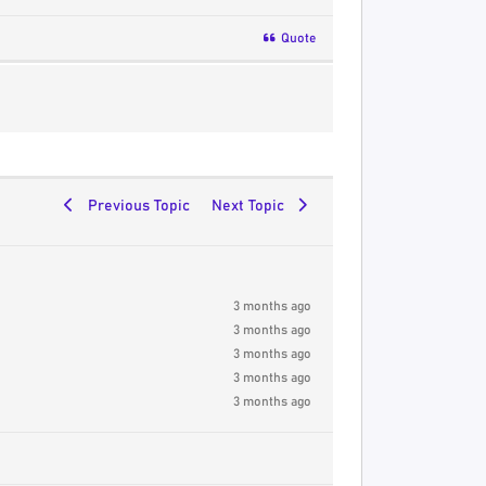
Quote
Previous Topic
Next Topic
3 months ago
3 months ago
3 months ago
3 months ago
3 months ago