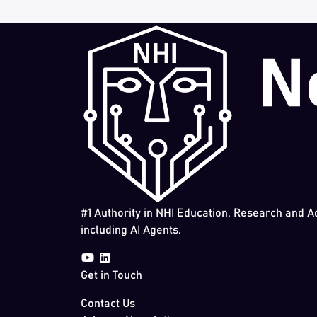
#1 Authority in NHI Education, Research and A
including AI Agents.
Get in Touch
Contact Us