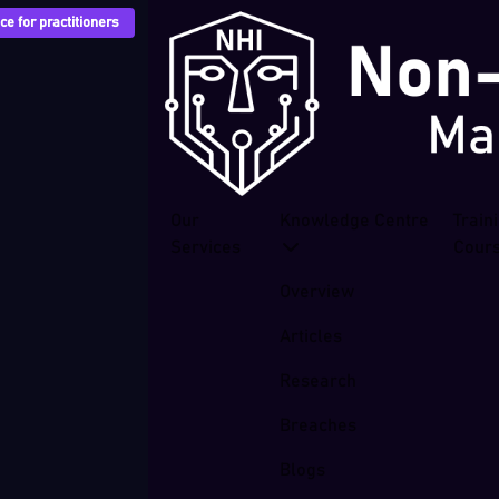
e for practitioners
Our
Knowledge Centre
Train
Services
Cour
Overview
Articles
Research
Breaches
Blogs