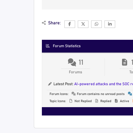
Share:
Forum Statistics
11
Forums
To
Latest Post:
AI-powered attacks and the SOC 
Forum Icons:
Forum contains no unread posts
Topic Icons:
Not Replied
Replied
Active