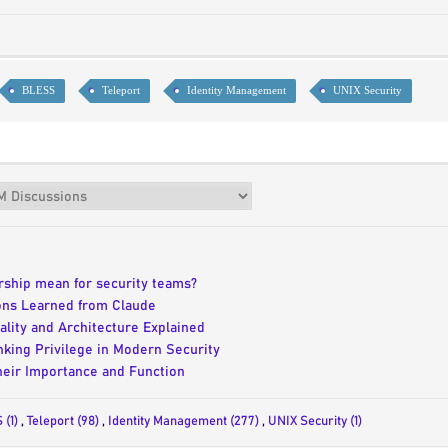
BLESS
Teleport
Identity Management
UNIX Security
ership mean for security teams?
ons Learned from Claude
lity and Architecture Explained
inking Privilege in Modern Security
eir Importance and Function
 (1)
,
Teleport (98)
,
Identity Management (277)
,
UNIX Security (1)