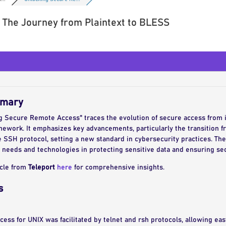
 The Journey from Plaintext to BLESS
mmary
ng Secure Remote Access" traces the evolution of secure access from 
work. It emphasizes key advancements, particularly the transition fro
e SSH protocol, setting a new standard in cybersecurity practices. The
 needs and technologies in protecting sensitive data and ensuring s
icle from
Teleport
here
for comprehensive insights.
s
ccess for UNIX was facilitated by telnet and rsh protocols, allowing e