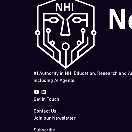
#1 Authority in NHI Education, Research and A
including AI Agents.
Get in Touch
Contact Us
Join our Newsletter
Subscribe