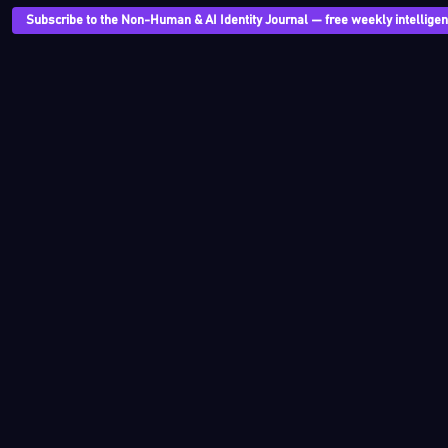
Subscribe to the Non-Human & AI Identity Journal — free weekly intelligenc