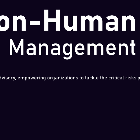
dvisory, empowering organizations to tackle the critical risks