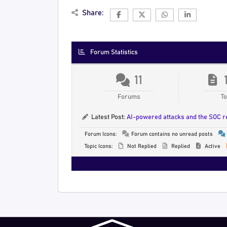
Share:
Forum Statistics
11
Forums
To
Latest Post:
AI-powered attacks and the SOC 
Forum Icons:
Forum contains no unread posts
Topic Icons:
Not Replied
Replied
Active