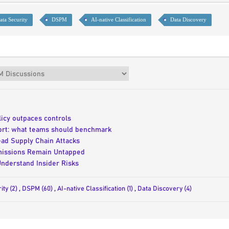
ta Security
DSPM
AI-native Classification
Data Discovery
icy outpaces controls
port: what teams should benchmark
ad Supply Chain Attacks
rmissions Remain Untapped
Understand Insider Risks
ity (2)
,
DSPM (60)
,
AI-native Classification (1)
,
Data Discovery (4)