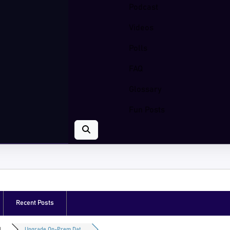
Podcast
Videos
Polls
FAQ
Glossary
Fun Posts
Recent Posts
...
Upgrade On-Prem Dat...