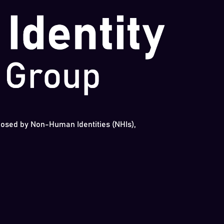
 posed by Non-Human Identities (NHIs),