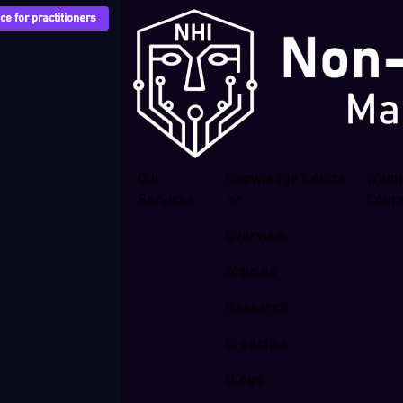
e for practitioners
Our
Knowledge Centre
Train
Services
Cour
Overview
Articles
Research
Breaches
Blogs