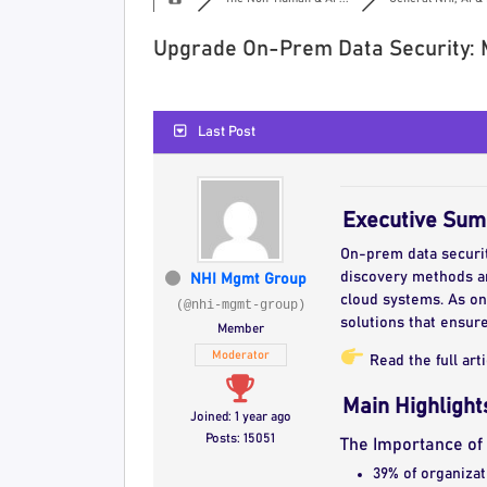
Upgrade On-Prem Data Security: 
Last Post
Executive Su
On-prem data security
discovery methods a
NHI Mgmt Group
cloud systems. As on
(@nhi-mgmt-group)
solutions that ensure
Member
Moderator
Read the full art
Main Highlight
Joined: 1 year ago
Posts: 15051
The Importance o
39% of organizat