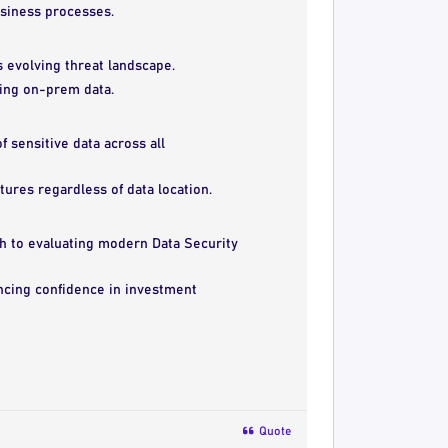
siness processes.
’s evolving threat landscape.
ring on-prem data.
f sensitive data across all
ures regardless of data location.
h to evaluating modern Data Security
ncing confidence in investment
Quote