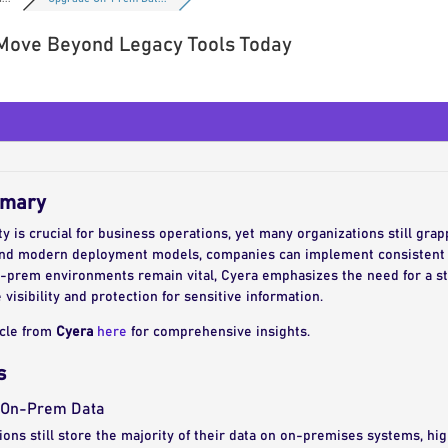
Move Beyond Legacy Tools Today
mmary
 is crucial for business operations, yet many organizations still grapp
nd modern deployment models, companies can implement consistent 
-prem environments remain vital, Cyera emphasizes the need for a st
 visibility and protection for sensitive information.
icle from
Cyera
here
for comprehensive insights.
s
f On-Prem Data
ions still store the majority of their data on on-premises systems, hig