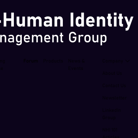
ing
Forum
Products
News &
Company
se
Events
About Us
Contact Us
Newsletter
LinkedIn
Group
NHI 101
Articles