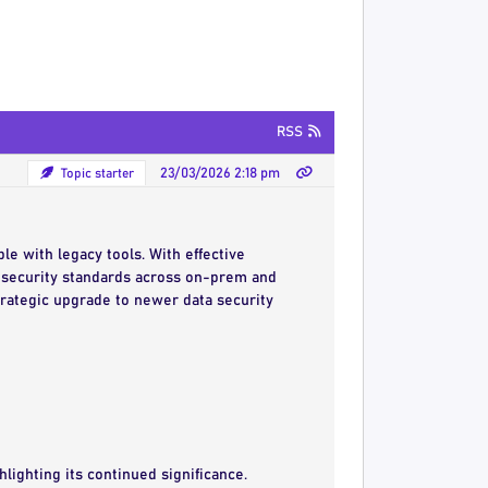
RSS
Topic starter
23/03/2026 2:18 pm
le with legacy tools. With effective
security standards across on-prem and
rategic upgrade to newer data security
hlighting its continued significance.