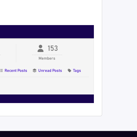
153
Members
Recent Posts
Unread Posts
Tags