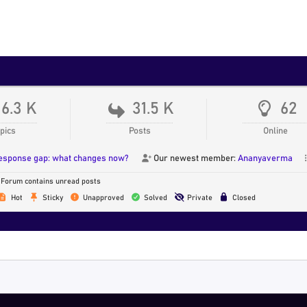
16.3 K
31.5 K
62
pics
Posts
Online
response gap: what changes now?
Our newest member:
Ananyaverma
Forum contains unread posts
Hot
Sticky
Unapproved
Solved
Private
Closed