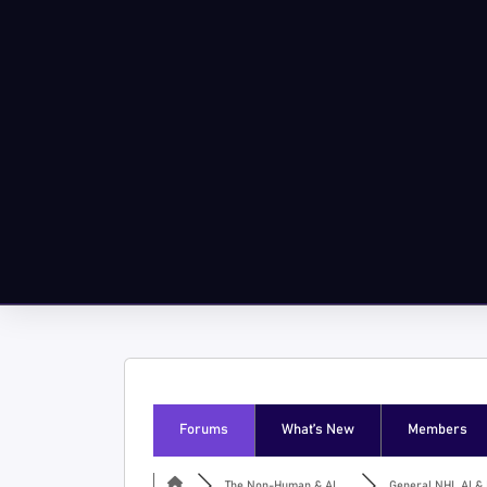
Forums
What’s New
Members
The Non-Human & AI ...
General NHI, AI & I