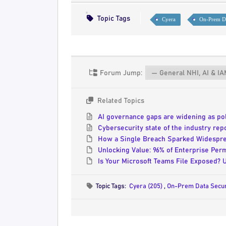
Topic Tags
Cyera
On-Prem Da
Forum Jump:
Related Topics
AI governance gaps are widening as pol
Cybersecurity state of the industry re
How a Single Breach Sparked Widespre
Unlocking Value: 96% of Enterprise Pe
Is Your Microsoft Teams File Exposed? 
Topic Tags:
Cyera (205)
,
On-Prem Data Secur