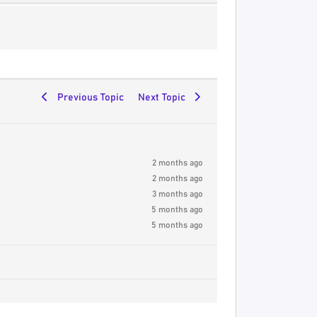
Previous Topic
Next Topic
2 months ago
2 months ago
3 months ago
5 months ago
5 months ago