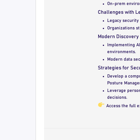
On-prem environ
Challenges with L
Legacy security t
Organizations s
Modern Discovery
Implementing AI-
environments.
Modern data secu
Strategies for Se
Develop a compr
Posture Manage
Leverage person
decisions.
Access the full e