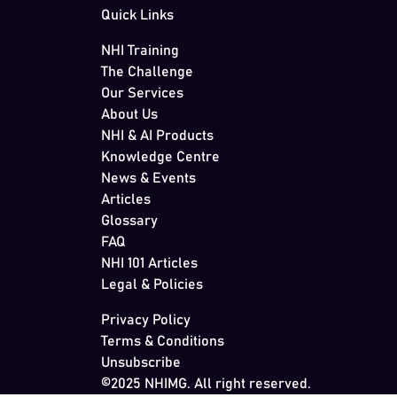
Quick Links
NHI Training
The Challenge
Our Services
About Us
NHI & AI Products
Knowledge Centre
News & Events
Articles
Glossary
FAQ
NHI 101 Articles
Legal & Policies
Privacy Policy
Terms & Conditions
Unsubscribe
©2025 NHIMG. All right reserved.