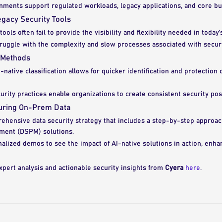
ments support regulated workloads, legacy applications, and core bu
egacy Security Tools
ools often fail to provide the visibility and flexibility needed in today
truggle with the complexity and slow processes associated with secu
 Methods
native classification allows for quicker identification and protection o
rity practices enable organizations to create consistent security post
curing On-Prem Data
ehensive data security strategy that includes a step-by-step approac
ment (DSPM) solutions.
alized demos to see the impact of AI-native solutions in action, enha
xpert analysis and actionable security insights from
Cyera
here
.