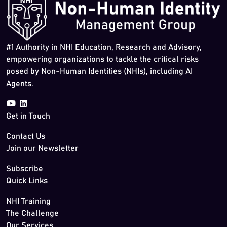
#1 Authority in NHI Education, Research and Advisory,
empowering organizations to tackle the critical risks
posed by Non-Human Identities (NHIs), including AI
Agents.
Get in Touch
Contact Us
Join our Newsletter
Subscribe
Quick Links
NHI Training
The Challenge
Our Services