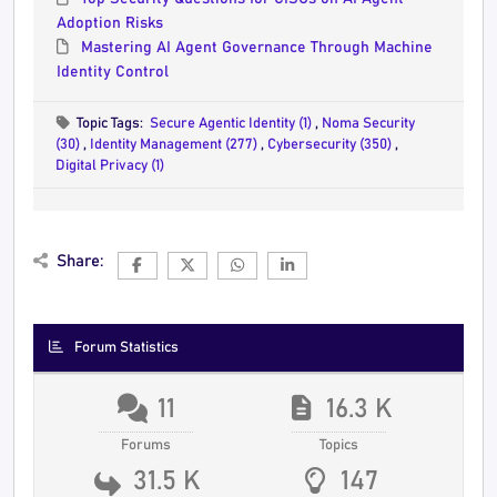
Adoption Risks
Mastering AI Agent Governance Through Machine
Identity Control
Topic Tags:
Secure Agentic Identity (1)
,
Noma Security
(30)
,
Identity Management (277)
,
Cybersecurity (350)
,
Digital Privacy (1)
Share:
Forum Statistics
11
16.3 K
Forums
Topics
31.5 K
147