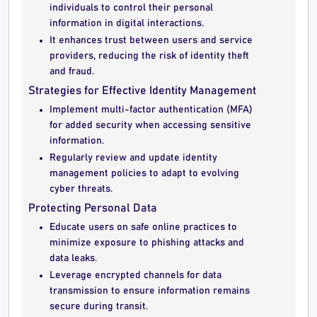
individuals to control their personal
information in digital interactions.
It enhances trust between users and service
providers, reducing the risk of identity theft
and fraud.
Strategies for Effective Identity Management
Implement multi-factor authentication (MFA)
for added security when accessing sensitive
information.
Regularly review and update identity
management policies to adapt to evolving
cyber threats.
Protecting Personal Data
Educate users on safe online practices to
minimize exposure to phishing attacks and
data leaks.
Leverage encrypted channels for data
transmission to ensure information remains
secure during transit.