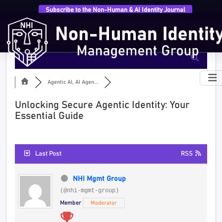
Subscribe to the Non-Human & AI Identity Journal
Agentic AI, AI Agen...
Unlocking Secure Agentic Identity: Your
Essential Guide
Last Post
RSS
NHI Mgmt Group
(@nhi-mgmt-group)
Member
Moderator