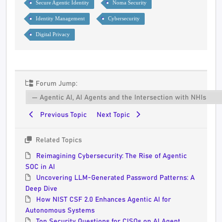
Secure Agentic Identity
Noma Security
Identity Management
Cybersecurity
Digital Privacy
Forum Jump:
Previous Topic
Next Topic
Related Topics
Reimagining Cybersecurity: The Rise of Agentic
SOC in AI
Uncovering LLM-Generated Password Patterns: A
Deep Dive
How NIST CSF 2.0 Enhances Agentic AI for
Autonomous Systems
Top Security Questions for CISOs on AI Agent