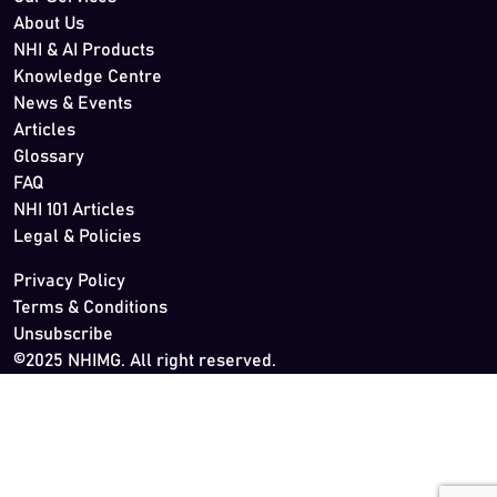
About Us
NHI & AI Products
Knowledge Centre
News & Events
Articles
Glossary
FAQ
NHI 101 Articles
Legal & Policies
Privacy Policy
Terms & Conditions
Unsubscribe
©2025 NHIMG. All right reserved.