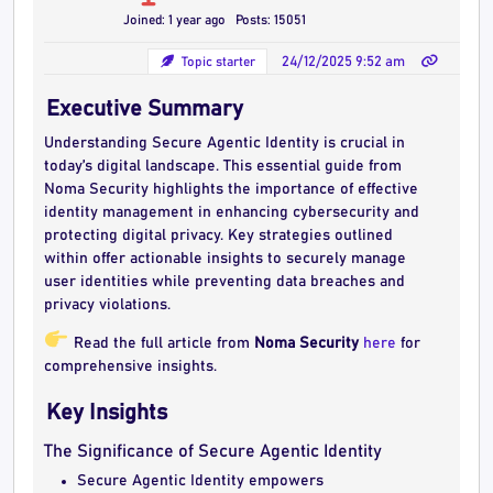
Joined: 1 year ago
Posts: 15051
Topic starter
24/12/2025 9:52 am
Executive Summary
Understanding Secure Agentic Identity is crucial in
today’s digital landscape. This essential guide from
Noma Security highlights the importance of effective
identity management in enhancing cybersecurity and
protecting digital privacy. Key strategies outlined
within offer actionable insights to securely manage
user identities while preventing data breaches and
privacy violations.
Read the full article from
Noma Security
here
for
comprehensive insights.
Key Insights
The Significance of Secure Agentic Identity
Secure Agentic Identity empowers