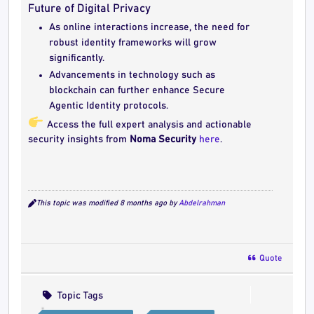
Future of Digital Privacy
As online interactions increase, the need for
robust identity frameworks will grow
significantly.
Advancements in technology such as
blockchain can further enhance Secure
Agentic Identity protocols.
Access the full expert analysis and actionable
security insights from
Noma Security
here
.
This topic was modified 8 months ago by
Abdelrahman
Quote
Topic Tags