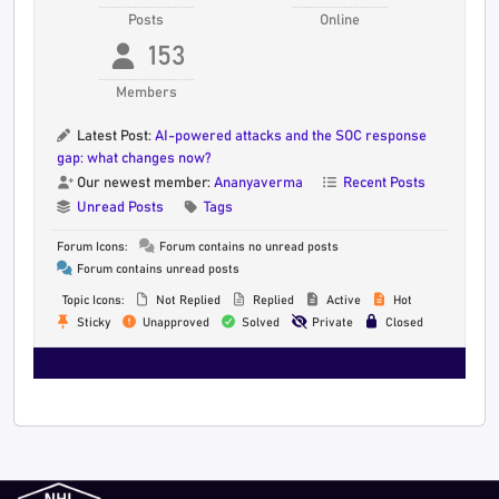
Posts
Online
153
Members
Latest Post:
AI-powered attacks and the SOC response
gap: what changes now?
Our newest member:
Ananyaverma
Recent Posts
Unread Posts
Tags
Forum Icons:
Forum contains no unread posts
Forum contains unread posts
Topic Icons:
Not Replied
Replied
Active
Hot
Sticky
Unapproved
Solved
Private
Closed