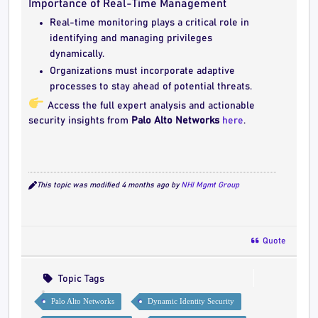
Importance of Real-Time Management
Real-time monitoring plays a critical role in
identifying and managing privileges
dynamically.
Organizations must incorporate adaptive
processes to stay ahead of potential threats.
Access the full expert analysis and actionable
security insights from
Palo Alto Networks
here
.
This topic was modified 4 months ago by
NHI Mgmt Group
Quote
Topic Tags
Palo Alto Networks
Dynamic Identity Security