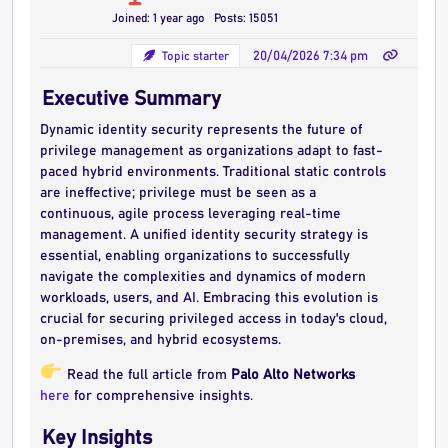
Joined: 1 year ago
Posts: 15051
Topic starter
20/04/2026 7:34 pm
Executive Summary
Dynamic identity security represents the future of
privilege management as organizations adapt to fast-
paced hybrid environments. Traditional static controls
are ineffective; privilege must be seen as a
continuous, agile process leveraging real-time
management. A unified identity security strategy is
essential, enabling organizations to successfully
navigate the complexities and dynamics of modern
workloads, users, and AI. Embracing this evolution is
crucial for securing privileged access in today's cloud,
on-premises, and hybrid ecosystems.
Read the full article from
Palo Alto Networks
here
for comprehensive insights.
Key Insights