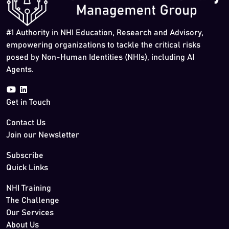
#1 Authority in NHI Education, Research and Advisory,
empowering organizations to tackle the critical risks
posed by Non-Human Identities (NHIs), including AI
Agents.
Get in Touch
Contact Us
Join our Newsletter
Subscribe
Quick Links
NHI Training
The Challenge
Our Services
About Us