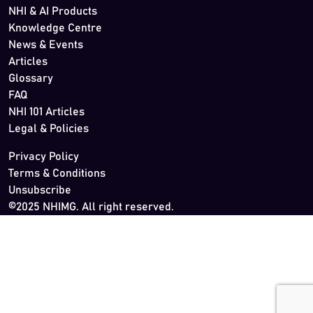
NHI & AI Products
Knowledge Centre
News & Events
Articles
Glossary
FAQ
NHI 101 Articles
Legal & Policies
Privacy Policy
Terms & Conditions
Unsubscribe
©2025 NHIMG. All right reserved.