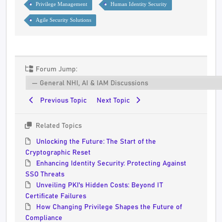
Privilege Management
Human Identity Security
Agile Security Solutions
Forum Jump:
Previous Topic
Next Topic
Related Topics
Unlocking the Future: The Start of the
Cryptographic Reset
Enhancing Identity Security: Protecting Against
SSO Threats
Unveiling PKI's Hidden Costs: Beyond IT
Certificate Failures
How Changing Privilege Shapes the Future of
Compliance