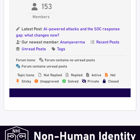
153
Members
Latest Post:
AI-powered attacks and the SOC response
gap: what changes now?
Our newest member:
Ananyaverma
Recent Posts
Unread Posts
Tags
Forum Icons:
Forum contains no unread posts
Forum contains unread posts
Topic Icons:
Not Replied
Replied
Active
Hot
Sticky
Unapproved
Solved
Private
Closed