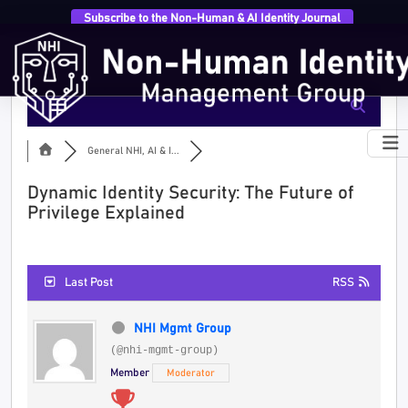
Subscribe to the Non-Human & AI Identity Journal
General NHI, AI & I...
Dynamic Identity Security: The Future of
Privilege Explained
Last Post
RSS
NHI Mgmt Group
(@nhi-mgmt-group)
Member
Moderator