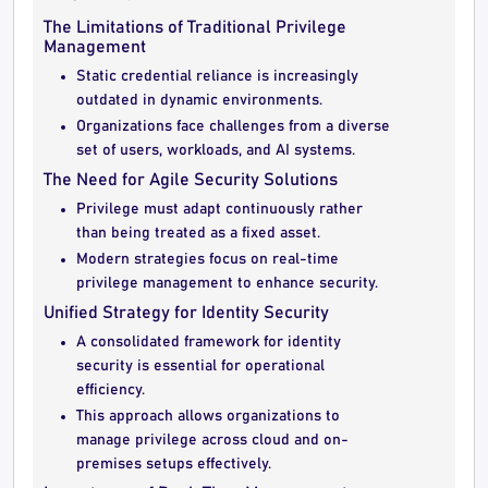
The Limitations of Traditional Privilege
Management
Static credential reliance is increasingly
outdated in dynamic environments.
Organizations face challenges from a diverse
set of users, workloads, and AI systems.
The Need for Agile Security Solutions
Privilege must adapt continuously rather
than being treated as a fixed asset.
Modern strategies focus on real-time
privilege management to enhance security.
Unified Strategy for Identity Security
A consolidated framework for identity
security is essential for operational
efficiency.
This approach allows organizations to
manage privilege across cloud and on-
premises setups effectively.