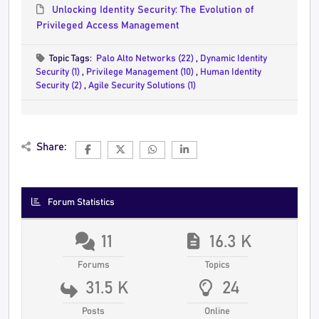
Unlocking Identity Security: The Evolution of
Privileged Access Management
Topic Tags:
Palo Alto Networks (22)
,
Dynamic Identity
Security (1)
,
Privilege Management (10)
,
Human Identity
Security (2)
,
Agile Security Solutions (1)
Share:
Forum Statistics
11
16.3 K
Forums
Topics
31.5 K
24
Posts
Online