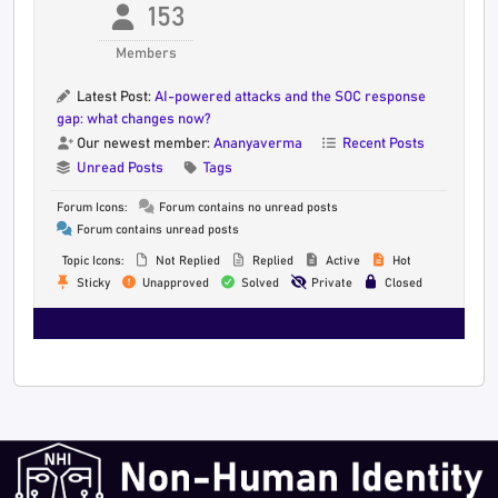
153
Members
Latest Post:
AI-powered attacks and the SOC response
gap: what changes now?
Our newest member:
Ananyaverma
Recent Posts
Unread Posts
Tags
Forum Icons:
Forum contains no unread posts
Forum contains unread posts
Topic Icons:
Not Replied
Replied
Active
Hot
Sticky
Unapproved
Solved
Private
Closed