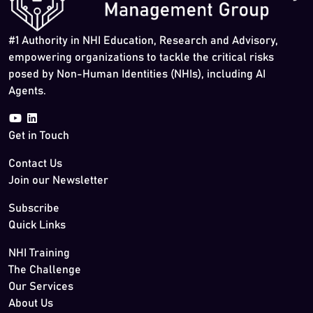
#1 Authority in NHI Education, Research and Advisory,
empowering organizations to tackle the critical risks
posed by Non-Human Identities (NHIs), including AI
Agents.
Get in Touch
Contact Us
Join our Newsletter
Subscribe
Quick Links
NHI Training
The Challenge
Our Services
About Us