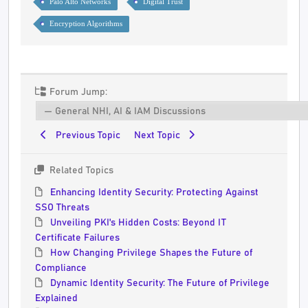
Palo Alto Networks
Digital Trust
Encryption Algorithms
Forum Jump:
Previous Topic
Next Topic
Related Topics
Enhancing Identity Security: Protecting Against
SSO Threats
Unveiling PKI's Hidden Costs: Beyond IT
Certificate Failures
How Changing Privilege Shapes the Future of
Compliance
Dynamic Identity Security: The Future of Privilege
Explained