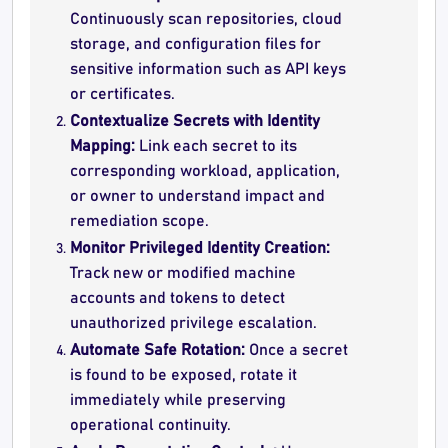
Continuously scan repositories, cloud
storage, and configuration files for
sensitive information such as API keys
or certificates.
Contextualize Secrets with Identity
Mapping:
Link each secret to its
corresponding workload, application,
or owner to understand impact and
remediation scope.
Monitor Privileged Identity Creation:
Track new or modified machine
accounts and tokens to detect
unauthorized privilege escalation.
Automate Safe Rotation:
Once a secret
is found to be exposed, rotate it
immediately while preserving
operational continuity.