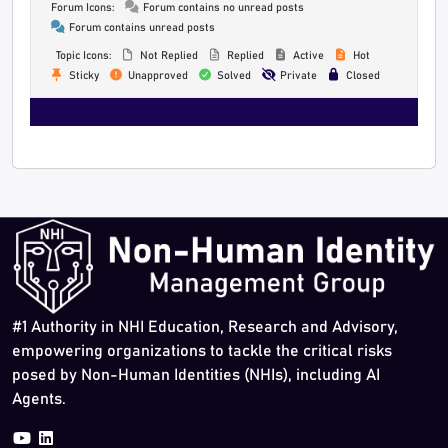
Forum Icons:
Forum contains no unread posts
Forum contains unread posts
Topic Icons:
Not Replied
Replied
Active
Hot
Sticky
Unapproved
Solved
Private
Closed
#1 Authority in NHI Education, Research and Advisory,
empowering organizations to tackle the critical risks
posed by Non-Human Identities (NHIs), including AI
Agents.