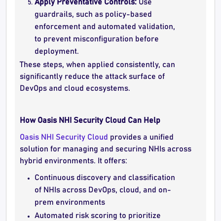
Apply Preventative Controls:
Use
guardrails, such as policy-based
enforcement and automated validation,
to prevent misconfiguration before
deployment.
These steps, when applied consistently, can
significantly reduce the attack surface of
DevOps and cloud ecosystems.
How Oasis NHI Security Cloud Can Help
Oasis NHI Security Cloud
provides a unified
solution for managing and securing NHIs across
hybrid environments. It offers:
Continuous discovery and classification
of NHIs across DevOps, cloud, and on-
prem environments
Automated risk scoring to prioritize