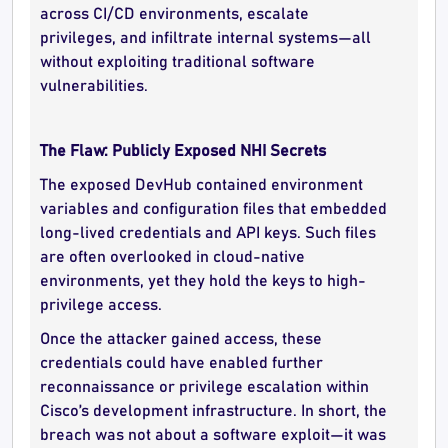
across CI/CD environments, escalate
privileges, and infiltrate internal systems—all
without exploiting traditional software
vulnerabilities.
The Flaw: Publicly Exposed NHI Secrets
The exposed DevHub contained environment
variables and configuration files that embedded
long-lived credentials and API keys. Such files
are often overlooked in cloud-native
environments, yet they hold the keys to high-
privilege access.
Once the attacker gained access, these
credentials could have enabled further
reconnaissance or privilege escalation within
Cisco’s development infrastructure. In short, the
breach was not about a software exploit—it was