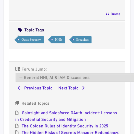
Quote
Topic Tags
Oasis Security
NHIs
Breaches
Forum Jump:
Previous Topic
Next Topic
Related Topics
Gainsight and Salesforce OAuth Incident: Lessons
in Credential Security and Mitigation
The Golden Rules of Identity Security in 2025
The Hidden Risks of Secrets Manager Redundancy: