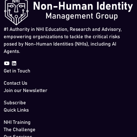
#1 Authority in NHI Education, Research and Advisory,
empowering organizations to tackle the critical risks
posed by Non-Human Identities (NHIs), including AI
Agents.
Get in Touch
Contact Us
Join our Newsletter
Subscribe
Quick Links
NHI Training
The Challenge