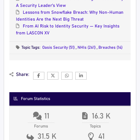
A Security Leader’s View
Lessons from Snowflake Breach: Why Non-Human
Identities Are the Next Big Threat
From AI Risk to Identity Security — Key Insights
from LASCON XV
Topic Tags:
Oasis Security (51)
,
NHIs (261)
,
Breaches (14)
Share:
Forum Statistics
11
16.3 K
Forums
Topics
31.5 K
41