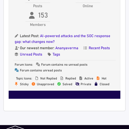
Posts
Online
153
Members
Latest Post:
AI-powered attacks and the SOC response
gap: what changes now?
Our newest member:
Ananyaverma
Recent Posts
Unread Posts
Tags
Forum Icons:
Forum contains no unread posts
Forum contains unread posts
Topic Icons:
Not Replied
Replied
Active
Hot
Sticky
Unapproved
Solved
Private
Closed