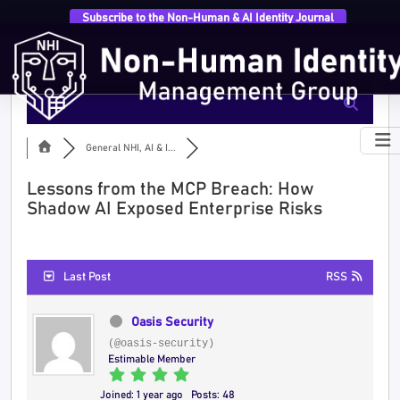
Subscribe to the Non-Human & AI Identity Journal
General NHI, AI & I...
Lessons from the MCP Breach: How
Shadow AI Exposed Enterprise Risks
Last Post
RSS
Oasis Security
(@oasis-security)
Estimable Member
Joined: 1 year ago
Posts: 48