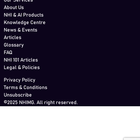
Our Services
About Us
NHI & AI Products
Knowledge Centre
News & Events
Articles
Glossary
FAQ
NHI 101 Articles
Legal & Policies
Privacy Policy
Terms & Conditions
Unsubscribe
©2025 NHIMG. All right reserved.