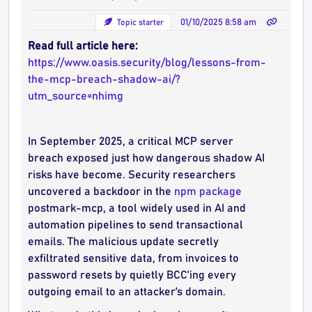
Topic starter
01/10/2025 8:58 am
Read full article here:
https://www.oasis.security/blog/lessons-from-
the-mcp-breach-shadow-ai/?
utm_source=nhimg
In September 2025, a critical MCP server
breach exposed just how dangerous shadow AI
risks have become. Security researchers
uncovered a backdoor in the
npm package
postmark-mcp, a tool widely used in AI and
automation pipelines to send transactional
emails. The malicious update secretly
exfiltrated sensitive data, from invoices to
password resets by quietly BCC’ing every
outgoing email to an attacker’s domain.