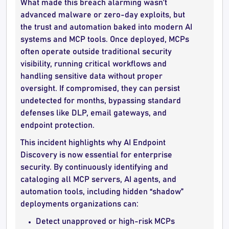
What made this breach alarming wasn’t
advanced malware or zero-day exploits, but
the trust and automation baked into modern AI
systems and MCP tools. Once deployed, MCPs
often operate outside traditional security
visibility, running critical workflows and
handling sensitive data without proper
oversight. If compromised, they can persist
undetected for months, bypassing standard
defenses like DLP, email gateways, and
endpoint protection.
This incident highlights why AI Endpoint
Discovery is now essential for enterprise
security. By continuously identifying and
cataloging all MCP servers, AI agents, and
automation tools, including hidden “shadow”
deployments organizations can:
Detect unapproved or high-risk MCPs