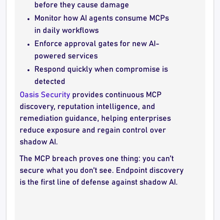
before they cause damage
Monitor how AI agents consume MCPs
in daily workflows
Enforce approval gates for new AI-
powered services
Respond quickly when compromise is
detected
Oasis Security
provides continuous MCP
discovery, reputation intelligence, and
remediation guidance, helping enterprises
reduce exposure and regain control over
shadow AI.
The MCP breach proves one thing: you can’t
secure what you don’t see. Endpoint discovery
is the first line of defense against shadow AI.