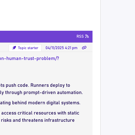
RSS
Topic starter
04/11/2025 4:21 pm
-non-human-trust-problem/?
ots push code. Runners deploy to
ctly through prompt-driven automation.
ating behind modern digital systems.
ccess critical resources with static
 risks and threatens infrastructure