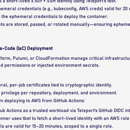
 a short-lived x.509 + SSH identity using Teleport’s tbot.
hemeral credentials (e.g., kubeconfig, AWS creds) valid for 20
the ephemeral credentials to deploy the container.
ets are stored, passed, or rotated manually—ensuring ephemer
as-Code (IaC) Deployment
raform, Pulumi, or CloudFormation manage critical infrastructur
d permissions or injected environment secrets.
al, per-job certificates tied to cryptographic identity.
 privilege per repository, deployment, and environment.
m deploying to AWS from GitHub Actions:
ub Actions as a trusted workload via Teleport’s GitHub OIDC in
runner uses tbot to fetch a short-lived identity with an AWS rol
s are valid for 15–20 minutes, scoped to a single role.