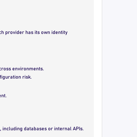
ch provider has its own identity
 across environments.
iguration risk.
nt.
 including databases or internal APIs.