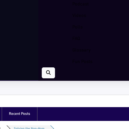
Podcast
Videos
Polls
FAQ
Glossary
Fun Posts
Recent Posts
...
Solving the Non-Hum...