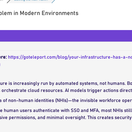
blem in Modern Environments
ere:
https://goteleport.com/blog/your-infrastructure-has-a
g
ure is increasingly run by automated systems, not humans. B
 orchestrate cloud resources. AI models trigger actions dire
 of non-human identities (NHIs)—the invisible workforce oper
 human users authenticate with SSO and MFA, most NHIs still a
sive permissions, and minimal oversight. This creates security