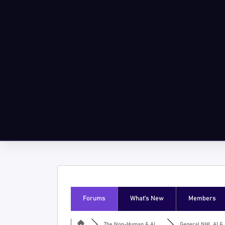
Forums
What’s New
Members
The Non-Human & AI ...
General NHI, AI & I