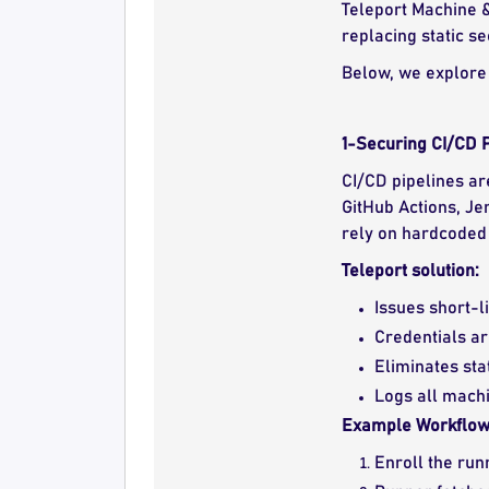
Teleport Machine &
replacing static s
Below, we explore 
1-Securing CI/CD P
CI/CD pipelines ar
GitHub Actions, Je
rely on hardcoded 
Teleport solution:
Issues short-l
Credentials ar
Eliminates sta
Logs all machin
Example Workflow
Enroll the run