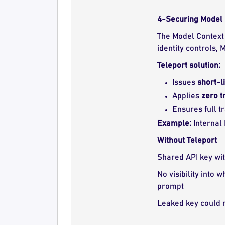
4-Securing Model 
The Model Context 
identity controls,
Teleport solution:
Issues
short-l
Applies
zero t
Ensures full t
Example:
Internal
Without Teleport
Shared API key wi
No visibility into 
prompt
Leaked key could r