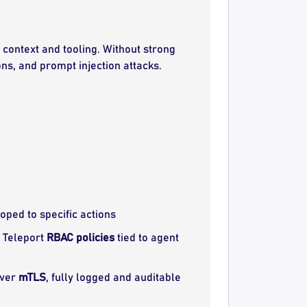
context and tooling. Without strong
ns, and prompt injection attacks.
coped to specific actions
a Teleport
RBAC policies
tied to agent
over
mTLS
, fully logged and auditable