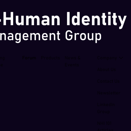
ing
Forum
Products
News &
Company
se
Events
About Us
Contact Us
Newsletter
LinkedIn
Group
NHI 101
Articles