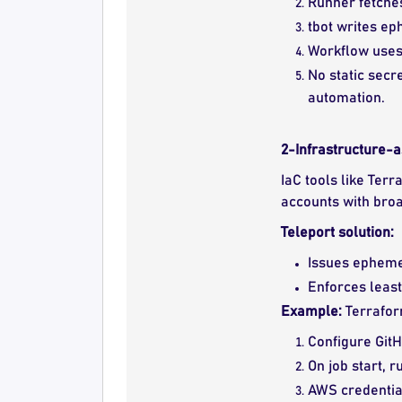
Runner fetches
tbot writes ep
Workflow uses 
No static secr
automation.
2-Infrastructure-
IaC tools like Ter
accounts with broa
Teleport solution:
Issues ephemer
Enforces least
Example:
Terrafor
Configure GitH
On job start, 
AWS credential