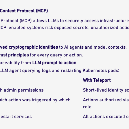
Context Protocol (MCP)
Protocol (MCP) allows LLMs to securely access infrastructure 
 MCP-enabled systems risk exposed secrets, unauthorized actio
ived cryptographic identities
to AI agents and model contexts.
rust principles
for every query or action.
raceability from
LLM prompt to action
.
 LLM agent querying logs and restarting Kubernetes pods:
With Teleport
th admin permissions
Short-lived identity s
which action was triggered by which
Actions authorized vi
role
estart services
All actions executed 