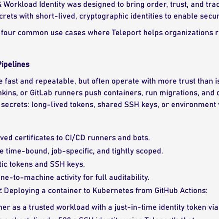
 Workload Identity was designed to bring order, trust, and tr
ecrets with short-lived, cryptographic identities to enable sec
four common use cases where Teleport helps organizations reg
ipelines
e fast and repeatable, but often operate with more trust than 
nkins, or GitLab runners push containers, run migrations, and 
secrets: long-lived tokens, shared SSH keys, or environment v
ived certificates to CI/CD runners and bots.
e time-bound, job-specific, and tightly scoped.
tic tokens and SSH keys.
e-to-machine activity for full auditability.
:
Deploying a container to Kubernetes from GitHub Actions:
ner as a trusted workload with a just-in-time identity token via