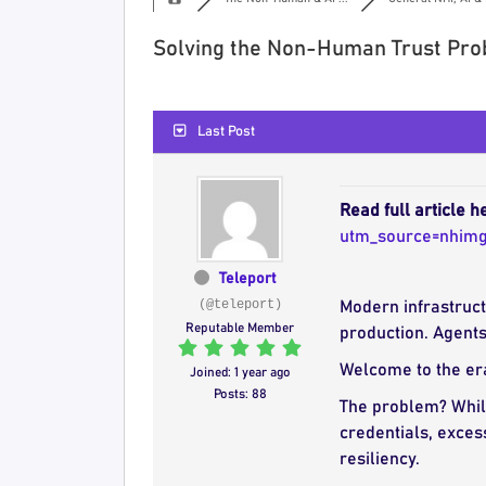
Solving the Non-Human Trust Pro
Last Post
Read full article h
utm_source=nhim
Teleport
(@teleport)
Modern infrastruct
Reputable Member
production. Agents
Welcome to the era
Joined: 1 year ago
Posts: 88
The problem? While
credentials, exces
resiliency.