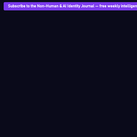
Subscribe to the Non-Human & AI Identity Journal — free weekly intelligenc