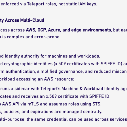
enforced via Teleport roles, not static IAM keys.
ty Across Multi-Cloud
ccess across
AWS, GCP, Azure, and edge environments
, but ea
n is complex and error-prone.
ied identity authority for machines and workloads.
d cryptographic identities (x.509 certificates with SPIFFE ID)
m authentication, simplified governance, and reduced misconf
rkload accessing an AWS resource:
uns a sidecar with Teleport’s Machine & Workload Identity age
cates and receives an x.509 certificate with SPIFFE ID.
s AWS API via mTLS and assumes roles using STS.
s, policies, and expirations are managed centrally.
ulti-purpose: the same credential can be used across services,