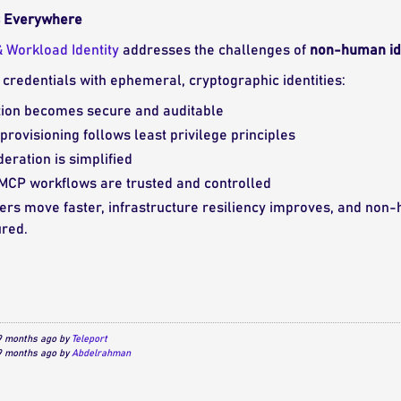
Is Everywhere
 Workload Identity
addresses the challenges of
non-human ide
c credentials with ephemeral, cryptographic identities:
ion becomes secure and auditable
 provisioning follows least privilege principles
deration is simplified
 MCP workflows are trusted and controlled
ers move faster, infrastructure resiliency improves, and non-h
red.
 9 months ago by
Teleport
 9 months ago by
Abdelrahman