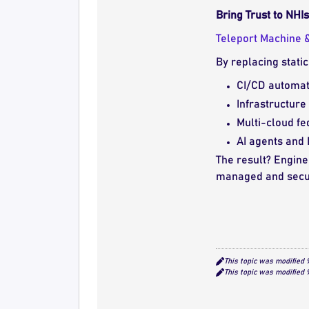
Bring Trust to NH
Teleport
Machine &
By replacing stati
CI/CD automat
Infrastructure
Multi-cloud fe
AI agents and
The result? Engine
managed and secu
This topic was modified
This topic was modified