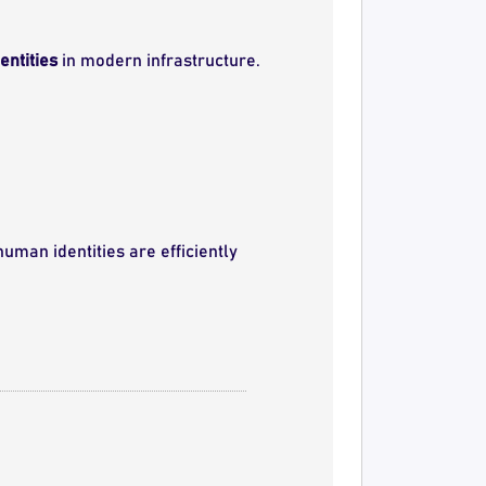
ntities
in modern infrastructure.
uman identities are efficiently