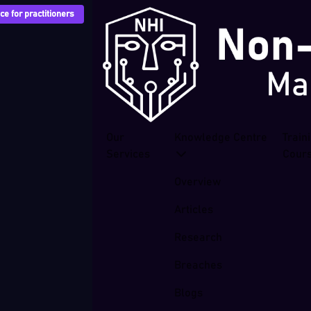
e for practitioners
Our
Knowledge Centre
Train
Services
Cour
Overview
Articles
Research
Breaches
Blogs