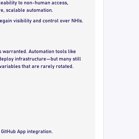
aceability to non-human access,
ure, scalable automation.
ain visibility and control over NHIs.
is warranted. Automation tools like
deploy infrastructure—but many still
ariables that are rarely rotated.
 GitHub App integration.