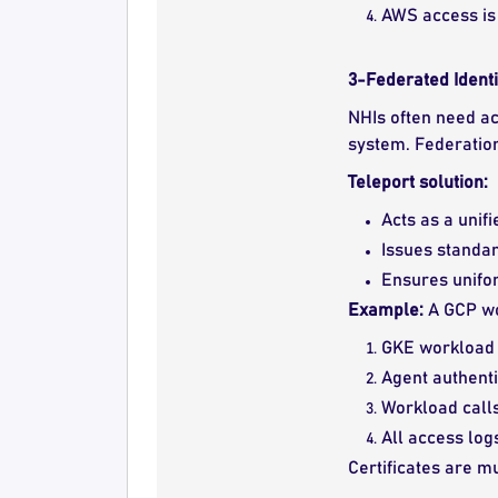
AWS access is 
3-Federated Identi
NHIs often need a
system. Federatio
Teleport solution:
Acts as a unif
Issues standar
Ensures unifor
Example:
A GCP wo
GKE workload r
Agent authenti
Workload call
All access log
Certificates are m