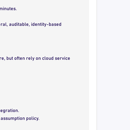
 minutes.
al, auditable, identity-based
e, but often rely on cloud service
tegration.
e assumption policy.